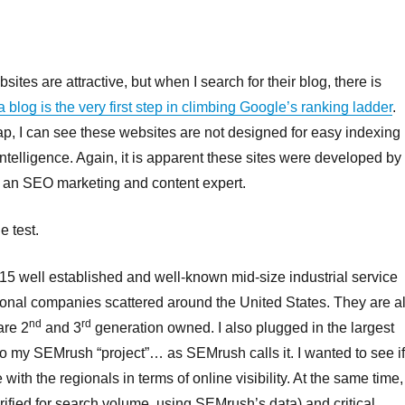
bsites are attractive, but when I search for their blog, there is
a blog is the very first step in climbing Google’s ranking ladder
.
map, I can see these websites are not designed for easy indexing
l intelligence. Again, it is apparent these sites were developed by
g an SEO marketing and content expert.
e test.
n 15 well established and well-known mid-size industrial service
onal companies scattered around the United States. They are al
nd
rd
are 2
and 3
generation owned. I also plugged in the largest
to my SEMrush “project”… as SEMrush calls it. I wanted to see i
ith the regionals in terms of online visibility. At the same time, 
erified for search volume, using SEMrush’s data) and critical