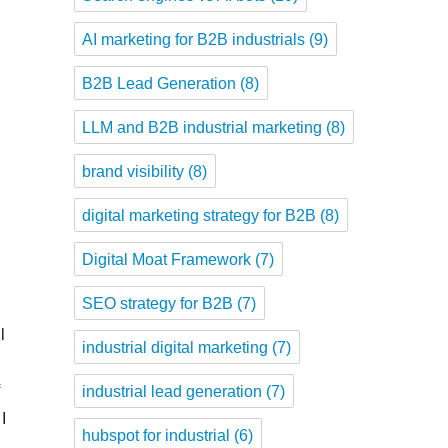
AI marketing for B2B industrials
(9)
B2B Lead Generation
(8)
LLM and B2B industrial marketing
(8)
brand visibility
(8)
digital marketing strategy for B2B
(8)
Digital Moat Framework
(7)
SEO strategy for B2B
(7)
l
industrial digital marketing
(7)
f
industrial lead generation
(7)
I
hubspot for industrial
(6)