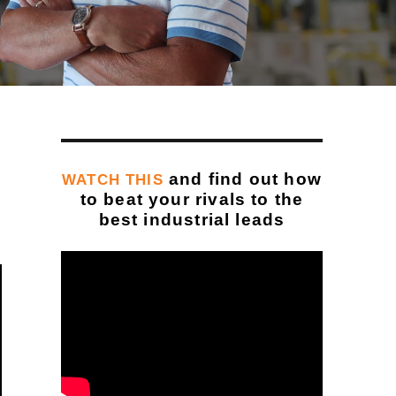
and find out how
WATCH THIS
to beat your rivals to the
best industrial leads