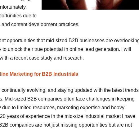
unfortunately,
ortunities due to
EO and content development practices.
ificant opportunities that mid-sized B2B businesses are overlookin
to unlock their true potential in online lead generation. I will
ith a recent case study and research.
ne Marketing for B2B Industrials
 continually evolving, and staying updated with the latest trends
izes. Mid-sized B2B companies often face challenges in keeping
y due to limited resources, marketing expertise and heavy
20 years of experience in the mid-size industrial market I have
2B companies are not just missing opportunities but are not