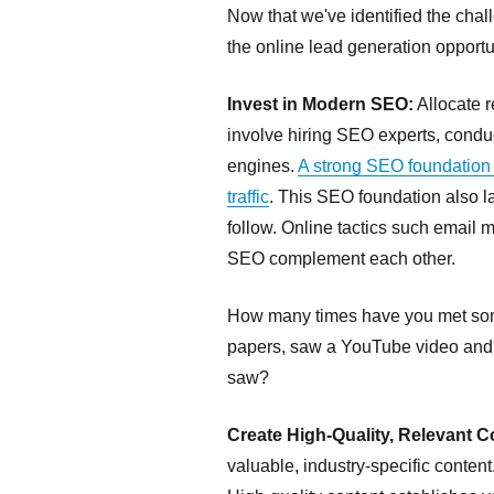
Now that we've identified the cha
the online lead generation opportu
Invest in Modern SEO:
Allocate 
involve hiring SEO experts, condu
engines.
A strong SEO foundation 
traffic
. This SEO foundation also lay
follow. Online tactics such email 
SEO complement each other.
How many times have you met som
papers, saw a YouTube video and th
saw?
Create High-Quality, Relevant C
valuable, industry-specific conten