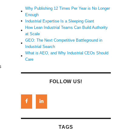
Why Publishing 12 Times Per Year is No Longer
Enough
l
Industrial Expertise Is a Sleeping Giant
How Lean Industrial Teams Can Build Authority
at Scale
GEO: The Next Competitive Battleground in
Industrial Search
What is AEO, and Why Industrial CEOs Should
Care
s
FOLLOW US!
TAGS