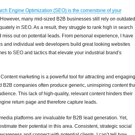
rch Engine Optimization (SEO) is the cornerstone of your
 However, many mid-sized B2B businesses still rely on outdate
quately in SEO. As a result, they struggle to rank high in search
miss out on potential leads. From personal experience, I have
s and individual web developers build great looking websites
s to SEO and tactics that elevate your industrial brand's
Content marketing is a powerful tool for attracting and engagin
ed B2B companies often produce generic, uninspiring content tha
audience. This lack of high-quality, relevant content hinders their
engine return page and therefore capture leads.
media platforms are invaluable for B2B lead generation. Yet,
mate their potential in this area. Consistent, strategic social
wareness and connect with potential clients. I can’t tell how