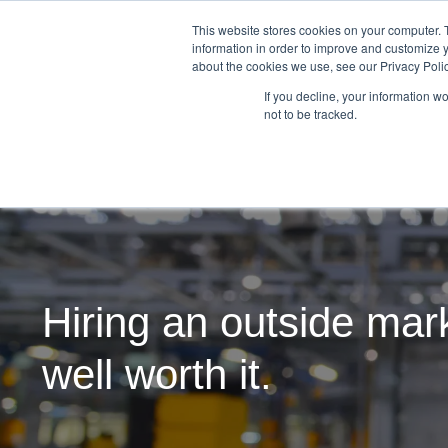
This website stores cookies on your computer. 
information in order to improve and customize y
about the cookies we use, see our Privacy Polic
If you decline, your information w
not to be tracked.
Hiring an outside mark
well worth it.