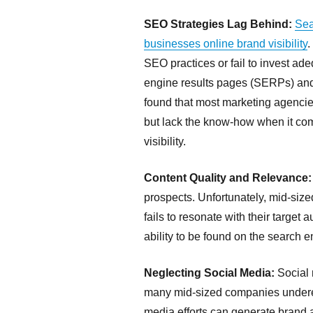
SEO Strategies Lag Behind:
Sea
businesses online brand visibility
.
SEO practices or fail to invest ade
engine results pages (SERPs) and 
found that most marketing agencie
but lack the know-how when it come
visibility.
Content Quality and Relevance:
prospects. Unfortunately, mid-siz
fails to resonate with their target 
ability to be found on the search 
Neglecting Social Media:
Social 
many mid-sized companies underesti
media efforts can generate brand a