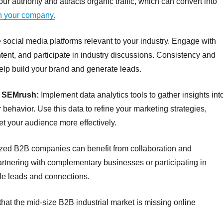
ur authority and attracts organic traffic, which can convert into
in your company.
ocial media platforms relevant to your industry. Engage with
ent, and participate in industry discussions. Consistency and
help build your brand and generate leads.
s SEMrush:
Implement data analytics tools to gather insights int
 behavior. Use this data to refine your marketing strategies,
et your audience more effectively.
zed B2B companies can benefit from collaboration and
Partnering with complementary businesses or participating in
ble leads and connections.
hat the mid-size B2B industrial market is missing online