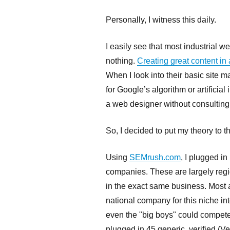
Personally, I witness this daily.
I easily see that most industrial we
nothing.
Creating great content in 
When I look into their basic site 
for Google’s algorithm or artificia
a web designer without consultin
So, I decided to put my theory to th
Using
SEMrush.com
, I plugged i
companies. These are largely regi
in the exact same business. Most 
national company for this niche in
even the "big boys" could compete w
plugged in 45 generic, verified (V