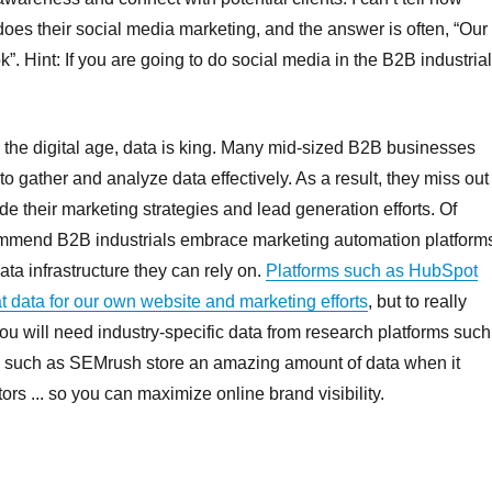
oes their social media marketing, and the answer is often, “Our
”. Hint: If you are going to do social media in the B2B industria
 the digital age, data is king. Many mid-sized B2B businesses
 to gather and analyze data effectively. As a result, they miss out
de their marketing strategies and lead generation efforts. Of
ecommend B2B industrials embrace marketing automation platform
ta infrastructure they can rely on.
Platforms such as HubSpot
t data for our own website and marketing efforts
, but to really
u will need industry-specific data from research platforms such
 such as SEMrush store an amazing amount of data when it
s ... so you can maximize online brand visibility.