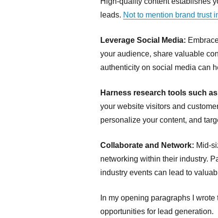
High-quality content establishes yo
leads.
Not to mention brand trust 
Leverage Social Media:
Embrace s
your audience, share valuable cont
authenticity on social media can 
Harness research tools such a
your website visitors and customer
personalize your content, and targ
Collaborate and Network:
Mid-si
networking within their industry. 
industry events can lead to valua
In my opening paragraphs I wrote t
opportunities for lead generation.