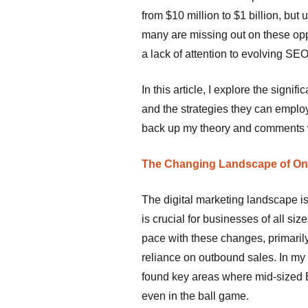
from $10 million to $1 billion, but 
many are missing out on these opp
a lack of attention to evolving S
In this article, I explore the sign
and the strategies they can employ 
back up my theory and comments w
The Changing Landscape of Onli
The digital marketing landscape is
is crucial for businesses of all s
pace with these changes, primaril
reliance on outbound sales. In my 
found key areas where mid-sized B
even in the ball game.