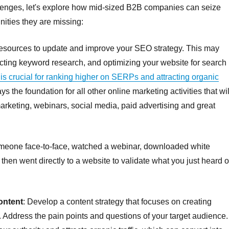
llenges, let's explore how mid-sized B2B companies can seize
nities they are missing:
resources to update and improve your SEO strategy. This may
cting keyword research, and optimizing your website for search
is crucial for ranking higher on SERPs and attracting organic
s the foundation for all other online marketing activities that wil
marketing, webinars, social media, paid advertising and great
eone face-to-face, watched a webinar, downloaded white
en went directly to a website to validate what you just heard o
ontent
: Develop a content strategy that focuses on creating
t. Address the pain points and questions of your target audience.