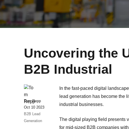
Uncovering the U
B2B Industrial
In the fast-paced digital landscape
lead generation has become the l
Tom Repp
industrial businesses.
Oct 10 2023
B2B Lead
The digital playing field presents 
Generation
for mid-sized B2B companies with