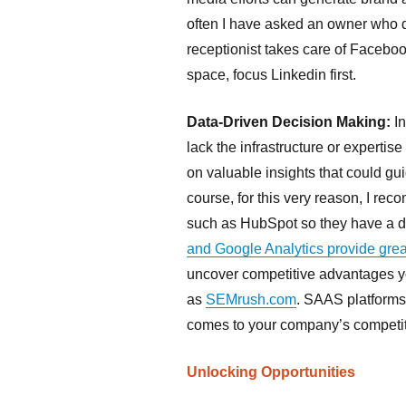
often I have asked an owner who d
receptionist takes care of Facebook
space, focus Linkedin first.
Data-Driven Decision Making:
In
lack the infrastructure or expertise
on valuable insights that could gui
course, for this very reason, I r
such as HubSpot so they have a da
and Google Analytics provide grea
uncover competitive advantages yo
as
SEMrush.com
. SAAS platforms
comes to your company’s competitor
Unlocking Opportunities