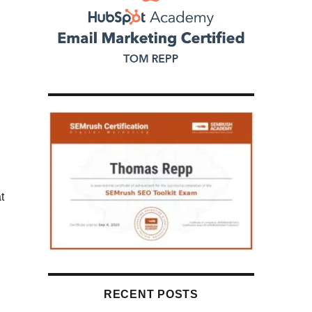
d
g
t
RECENT POSTS