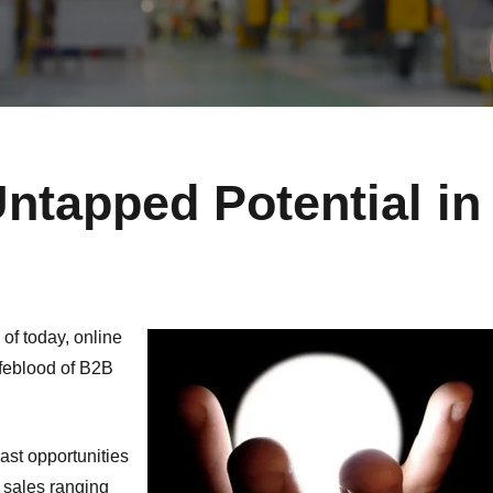
ntapped Potential in
 of today, online
ifeblood of B2B
vast opportunities
 sales ranging