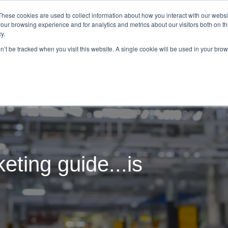
These cookies are used to collect information about how you interact with our webs
our browsing experience and for analytics and metrics about our visitors both on th
Tom Repp
What We Do
Resourc
y.
on’t be tracked when you visit this website. A single cookie will be used in your b
eting guide...is