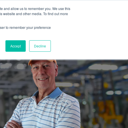
ite and allow us to remember you. We use this
is website and other media. To find out more
es
Partners
Industrial Marketers Ask
Contact Me
rowser to remember your preference
Accept
Decline