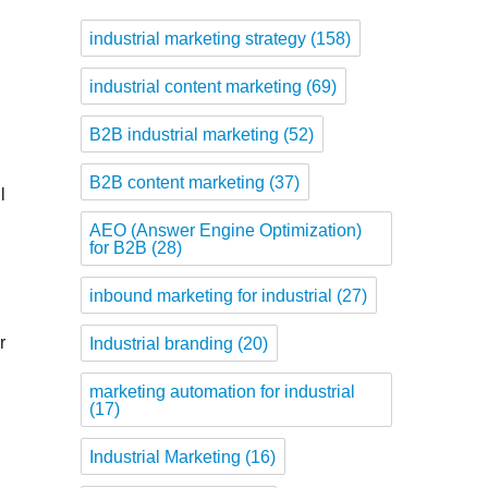
industrial marketing strategy
(158)
industrial content marketing
(69)
B2B industrial marketing
(52)
B2B content marketing
(37)
l
AEO (Answer Engine Optimization)
for B2B
(28)
inbound marketing for industrial
(27)
r
Industrial branding
(20)
marketing automation for industrial
(17)
Industrial Marketing
(16)