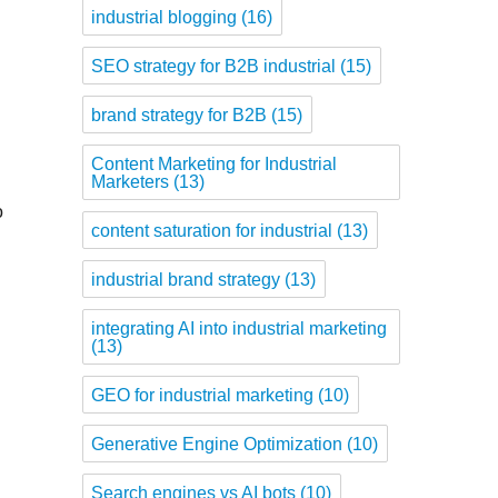
industrial blogging
(16)
SEO strategy for B2B industrial
(15)
brand strategy for B2B
(15)
Content Marketing for Industrial
Marketers
(13)
o
content saturation for industrial
(13)
industrial brand strategy
(13)
integrating AI into industrial marketing
(13)
GEO for industrial marketing
(10)
Generative Engine Optimization
(10)
Search engines vs AI bots
(10)