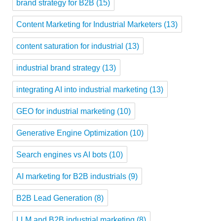
brand strategy for B2B
(15)
Content Marketing for Industrial Marketers
(13)
content saturation for industrial
(13)
industrial brand strategy
(13)
integrating AI into industrial marketing
(13)
GEO for industrial marketing
(10)
Generative Engine Optimization
(10)
Search engines vs AI bots
(10)
AI marketing for B2B industrials
(9)
B2B Lead Generation
(8)
LLM and B2B industrial marketing
(8)