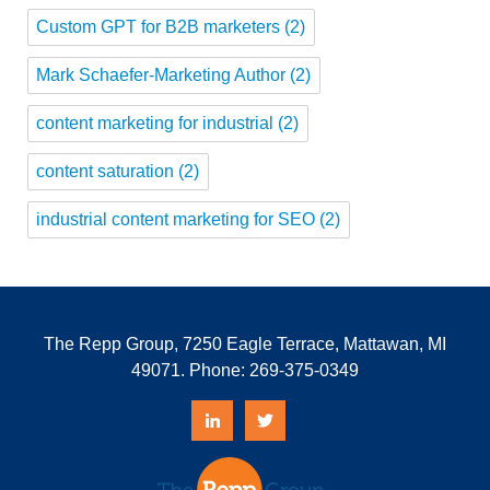
Custom GPT for B2B marketers
(2)
Mark Schaefer-Marketing Author
(2)
content marketing for industrial
(2)
content saturation
(2)
industrial content marketing for SEO
(2)
The Repp Group, 7250 Eagle Terrace, Mattawan, MI
49071. Phone:
269-375-0349