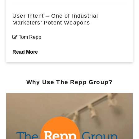
User Intent – One of Industrial
Marketers’ Potent Weapons
Tom Repp
Read More
Why Use The Repp Group?