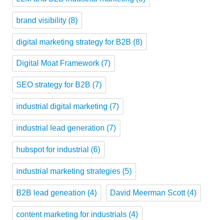
brand visibility
(8)
digital marketing strategy for B2B
(8)
Digital Moat Framework
(7)
SEO strategy for B2B
(7)
industrial digital marketing
(7)
industrial lead generation
(7)
hubspot for industrial
(6)
industrial marketing strategies
(5)
B2B lead geneation
(4)
David Meerman Scott
(4)
content marketing for industrials
(4)