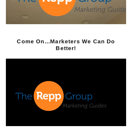
Come On...Marketers We Can Do
Better!