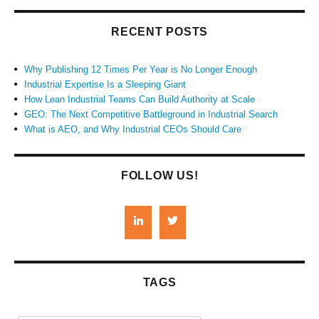
RECENT POSTS
Why Publishing 12 Times Per Year is No Longer Enough
Industrial Expertise Is a Sleeping Giant
How Lean Industrial Teams Can Build Authority at Scale
GEO: The Next Competitive Battleground in Industrial Search
What is AEO, and Why Industrial CEOs Should Care
FOLLOW US!
TAGS