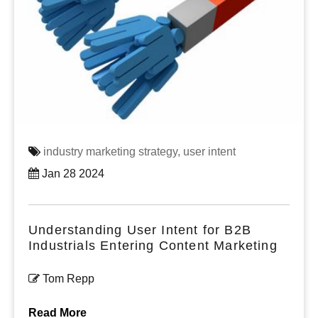
industry marketing strategy,
user intent
Jan 28 2024
Understanding User Intent for B2B
Industrials Entering Content Marketing
Tom Repp
Read More