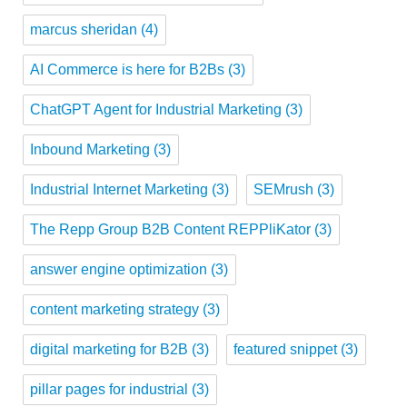
marcus sheridan
(4)
AI Commerce is here for B2Bs
(3)
ChatGPT Agent for Industrial Marketing
(3)
Inbound Marketing
(3)
Industrial Internet Marketing
(3)
SEMrush
(3)
The Repp Group B2B Content REPPliKator
(3)
answer engine optimization
(3)
content marketing strategy
(3)
digital marketing for B2B
(3)
featured snippet
(3)
pillar pages for industrial
(3)