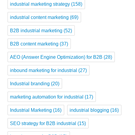
industrial marketing strategy
(158)
industrial content marketing
(69)
B2B industrial marketing
(52)
B2B content marketing
(37)
AEO (Answer Engine Optimization) for B2B
(28)
inbound marketing for industrial
(27)
Industrial branding
(20)
marketing automation for industrial
(17)
Industrial Marketing
(16)
industrial blogging
(16)
SEO strategy for B2B industrial
(15)