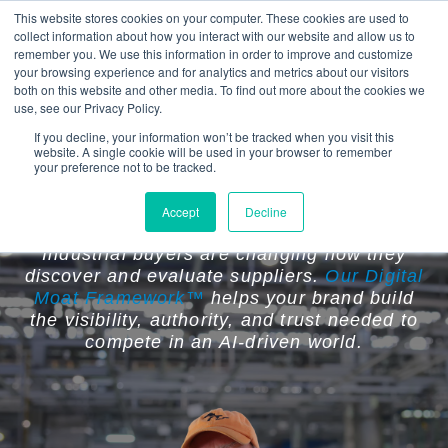
This website stores cookies on your computer. These cookies are used to
collect information about how you interact with our website and allow us to
remember you. We use this information in order to improve and customize
your browsing experience and for analytics and metrics about our visitors
both on this website and other media. To find out more about the cookies we
use, see our Privacy Policy.
If you decline, your information won’t be tracked when you visit this
website. A single cookie will be used in your browser to remember
Your Competitors Are Becoming
your preference not to be tracked.
Easier to Find Than You Are.
Accept
Decline
Industrial buyers are changing how they
discover and evaluate suppliers.
Our Digital
Moat Framework™
helps your brand build
the visibility, authority, and trust needed to
compete in an AI-driven world.