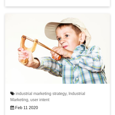
industrial marketing strategy,
Industrial
Marketing,
user intent
Feb 11 2020