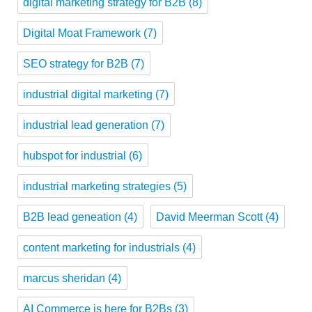
digital marketing strategy for B2B
(8)
Digital Moat Framework
(7)
SEO strategy for B2B
(7)
industrial digital marketing
(7)
industrial lead generation
(7)
hubspot for industrial
(6)
industrial marketing strategies
(5)
B2B lead geneation
(4)
David Meerman Scott
(4)
content marketing for industrials
(4)
marcus sheridan
(4)
AI Commerce is here for B2Bs
(3)