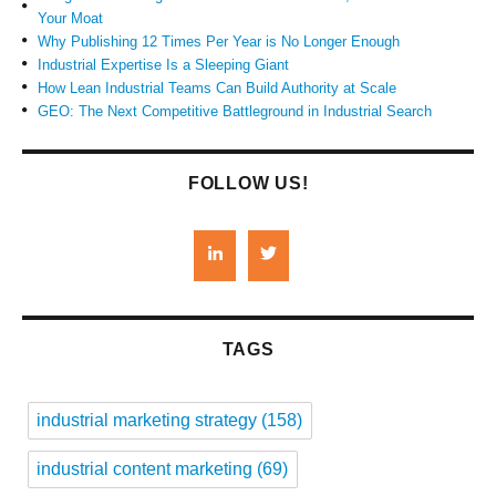
Your Moat
Why Publishing 12 Times Per Year is No Longer Enough
Industrial Expertise Is a Sleeping Giant
How Lean Industrial Teams Can Build Authority at Scale
GEO: The Next Competitive Battleground in Industrial Search
FOLLOW US!
TAGS
industrial marketing strategy
(158)
industrial content marketing
(69)