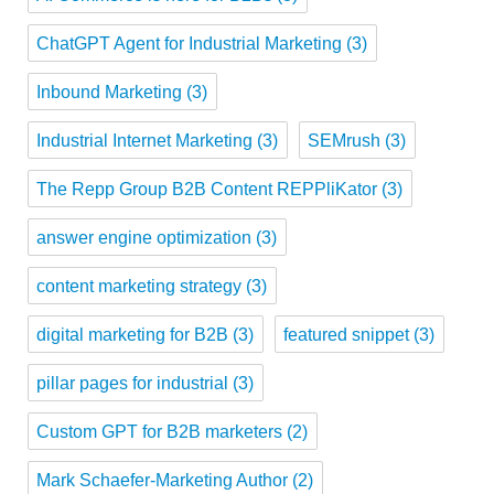
ChatGPT Agent for Industrial Marketing
(3)
Inbound Marketing
(3)
Industrial Internet Marketing
(3)
SEMrush
(3)
The Repp Group B2B Content REPPliKator
(3)
answer engine optimization
(3)
content marketing strategy
(3)
digital marketing for B2B
(3)
featured snippet
(3)
pillar pages for industrial
(3)
Custom GPT for B2B marketers
(2)
Mark Schaefer-Marketing Author
(2)