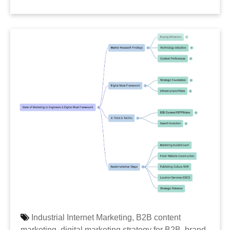
Industrial Internet Marketing,
B2B content
marketing,
digital marketing strategy for B2B,
brand