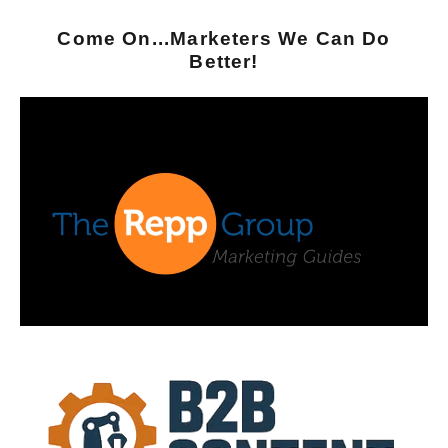
Come On...Marketers We Can Do
Better!