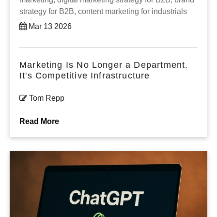
strategy for B2B,
content marketing for industrials
Mar 13 2026
Marketing Is No Longer a Department.
It's Competitive Infrastructure
Tom Repp
Read More