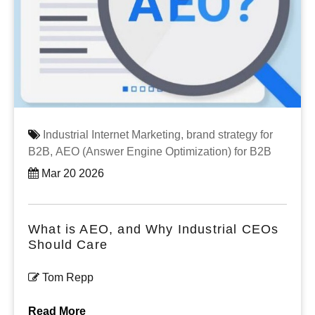
Industrial Internet Marketing,
brand strategy for
B2B,
AEO (Answer Engine Optimization) for B2B
Mar 20 2026
What is AEO, and Why Industrial CEOs
Should Care
Tom Repp
Read More