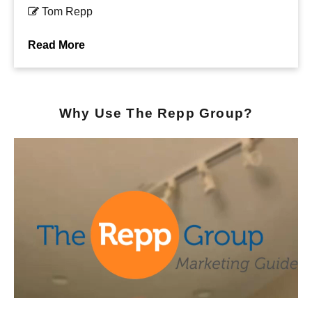
Tom Repp
Read More
Why Use The Repp Group?