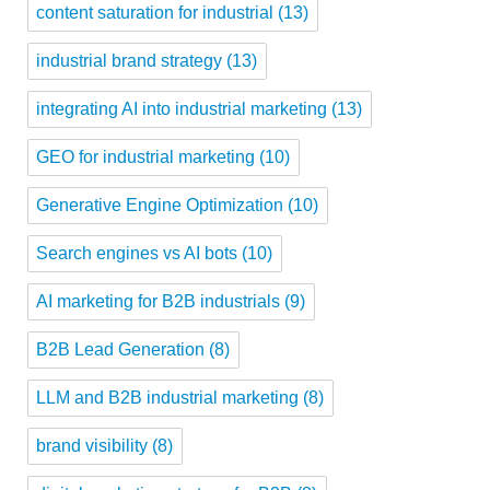
content saturation for industrial
(13)
industrial brand strategy
(13)
integrating AI into industrial marketing
(13)
GEO for industrial marketing
(10)
Generative Engine Optimization
(10)
Search engines vs AI bots
(10)
AI marketing for B2B industrials
(9)
B2B Lead Generation
(8)
LLM and B2B industrial marketing
(8)
brand visibility
(8)