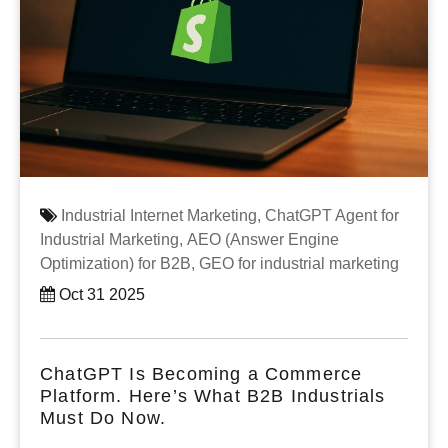
Industrial Internet Marketing,
ChatGPT Agent for
Industrial Marketing,
AEO (Answer Engine
Optimization) for B2B,
GEO for industrial marketing
Oct 31 2025
ChatGPT Is Becoming a Commerce
Platform. Here’s What B2B Industrials
Must Do Now.