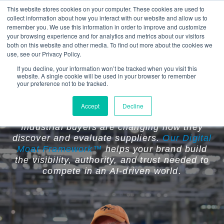
This website stores cookies on your computer. These cookies are used to
collect information about how you interact with our website and allow us to
remember you. We use this information in order to improve and customize
your browsing experience and for analytics and metrics about our visitors
both on this website and other media. To find out more about the cookies we
use, see our Privacy Policy.
If you decline, your information won’t be tracked when you visit this
website. A single cookie will be used in your browser to remember
Your Competitors Are Becoming
your preference not to be tracked.
Easier to Find Than You Are.
Accept
Decline
Industrial buyers are changing how they
discover and evaluate suppliers.
Our Digital
Moat Framework™
helps your brand build
the visibility, authority, and trust needed to
compete in an AI-driven world.