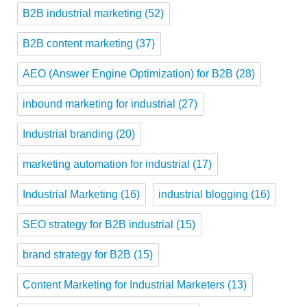
B2B industrial marketing
(52)
B2B content marketing
(37)
AEO (Answer Engine Optimization) for B2B
(28)
inbound marketing for industrial
(27)
Industrial branding
(20)
marketing automation for industrial
(17)
Industrial Marketing
(16)
industrial blogging
(16)
SEO strategy for B2B industrial
(15)
brand strategy for B2B
(15)
Content Marketing for Industrial Marketers
(13)