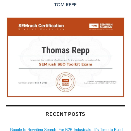
RECENT POSTS
Google Is Rewriting Search. For B2B Industrials, It’s Time to Build