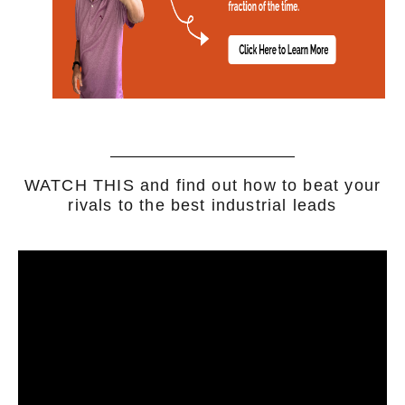
WATCH THIS and find out how to beat your
rivals to the best industrial leads