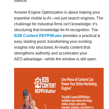
silence.
Answer Engine Optimization is about making your
expertise visible to AI—not just search engines. The
challenge for industrial firms isn’t knowledge; it’s
structuring that knowledge for AI recognition. The
B2B Content REPPliKator
provides a practical &
easy starting point, transforming your existing
insights into structured, AI-ready content that
strengthens authority and accelerates your
AEO advantage—while the window is still open.