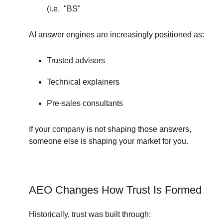
(i.e. "BS"
AI answer engines are increasingly positioned as:
Trusted advisors
Technical explainers
Pre-sales consultants
If your company is not shaping those answers,
someone else is shaping your market for you.
AEO Changes How Trust Is Formed
Historically, trust was built through: