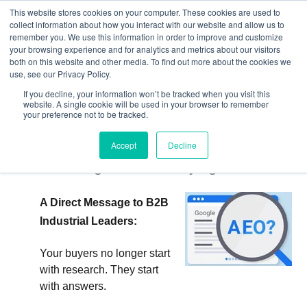
This website stores cookies on your computer. These cookies are used to
collect information about how you interact with our website and allow us to
remember you. We use this information in order to improve and customize
your browsing experience and for analytics and metrics about our visitors
both on this website and other media. To find out more about the cookies we
use, see our Privacy Policy.
If you decline, your information won’t be tracked when you visit this
website. A single cookie will be used in your browser to remember
your preference not to be tracked.
What is Answer Engine Optimization
(AEO)?: How AI Answers Are Quietly
Accept
Decline
Rewriting Industrial Buying
A Direct Message to B2B
Industrial Leaders:
Your buyers no longer start
with research. They start
with answers.