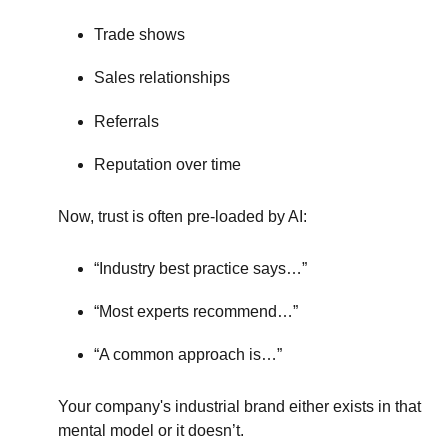
Trade shows
Sales relationships
Referrals
Reputation over time
Now, trust is often pre-loaded by AI:
“Industry best practice says…”
“Most experts recommend…”
“A common approach is…”
Your company's industrial brand either exists in that
mental model or it doesn’t.