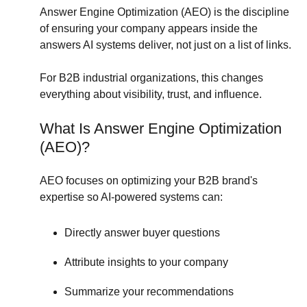
Answer Engine Optimization (AEO) is the discipline
of ensuring your company appears inside the
answers AI systems deliver, not just on a list of links.
For B2B industrial organizations, this changes
everything about visibility, trust, and influence.
What Is Answer Engine Optimization
(AEO)?
AEO focuses on optimizing your B2B brand's
expertise so AI-powered systems can:
Directly answer buyer questions
Attribute insights to your company
Summarize your recommendations