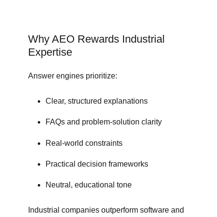
Why AEO Rewards Industrial
Expertise
Answer engines prioritize:
Clear, structured explanations
FAQs and problem-solution clarity
Real-world constraints
Practical decision frameworks
Neutral, educational tone
Industrial companies outperform software and