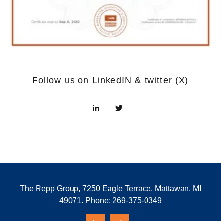
Follow us on LinkedIN & twitter (X)
The Repp Group, 7250 Eagle Terrace, Mattawan, MI
49071. Phone:
269-375-0349