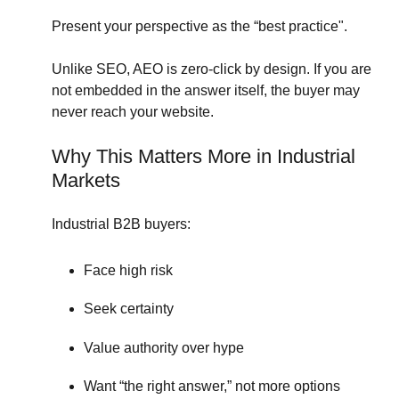
Present your perspective as the “best practice".
Unlike SEO, AEO is zero-click by design. I
f you are
not embedded in the answer itself, the buyer may
never reach your website.
Why This Matters More in Industrial
Markets
Industrial B2B buyers:
Face high risk
Seek certainty
Value authority over hype
Want “the right answer,” not more options