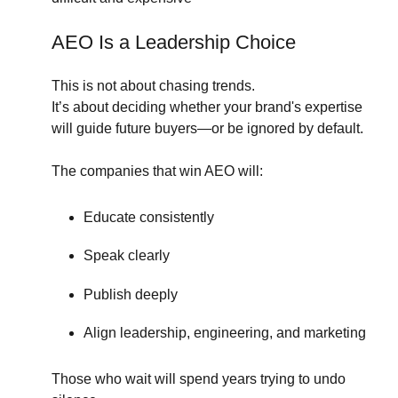
AEO Is a Leadership Choice
This is not about chasing trends.
It’s about deciding whether your brand's expertise
will guide future buyers—or be ignored by default.
The companies that win AEO will:
Educate consistently
Speak clearly
Publish deeply
Align leadership, engineering, and marketing
Those who wait will spend years trying to undo