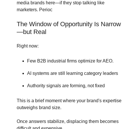
media brands here—if they stop talking like
marketers. Perioc
The Window of Opportunity Is Narrow
—but Real
Right now:
Few B2B industrial firms optimize for AEO.
AI systems are still learning category leaders
Authority signals are forming, not fixed
This is a brief moment where your brand's expertise
outweighs brand size.
Once answers stabilize, displacing them becomes
difficult and expensive