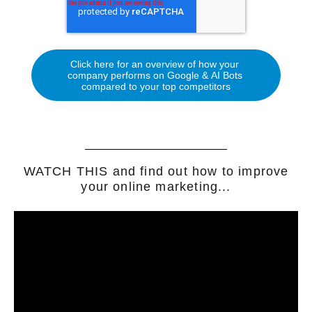
WATCH THIS and find out how to improve
your online marketing...