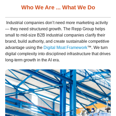
Who We Are ... What We Do
Industrial companies don’t need more marketing activity
— they need structured growth. The Repp Group helps
small to mid-size B2B industrial companies clarify their
brand, build authority, and create sustainable competitive
advantage using the
Digital Moat Framework
™. We turn
digital complexity into disciplined infrastructure that drives
long-term growth in the AI era.