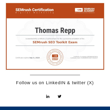
Follow us on LinkedIN & twitter (X)