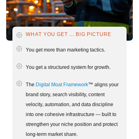
WHAT YOU GET ... BIG PICTURE
You get more than marketing tactics.
You get a structured system for growth.
The
Digital Moat Framework
™ aligns your
brand story, search visibility, content
velocity, automation, and data discipline
into one cohesive infrastructure — built to
strengthen your niche position and protect
long-term market share.