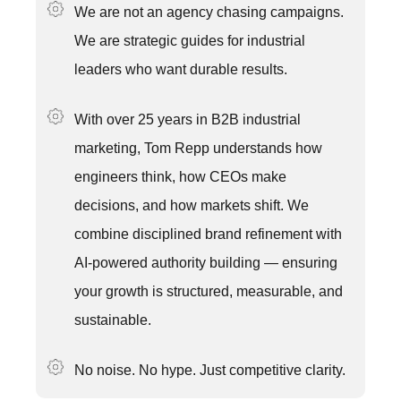
We are not an agency chasing campaigns.
We are strategic guides for industrial
leaders who want durable results.
With over 25 years in B2B industrial
marketing, Tom Repp understands how
engineers think, how CEOs make
decisions, and how markets shift. We
combine disciplined brand refinement with
AI-powered authority building — ensuring
your growth is structured, measurable, and
sustainable.
No noise. No hype. Just competitive clarity.