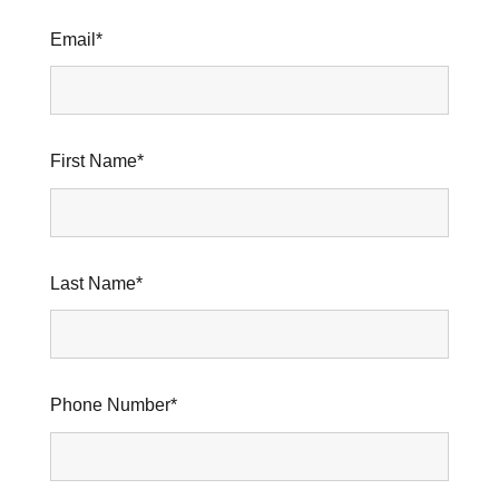
Email
*
First Name
*
Last Name
*
Phone Number
*