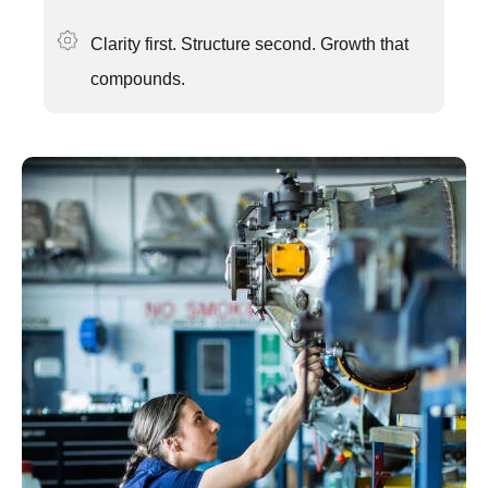
Clarity first. Structure second. Growth that
compounds.