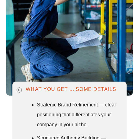
WHAT YOU GET ... SOME DETAILS
Strategic Brand Refinement — clear
positioning that differentiates your
company in your niche.
Structured Authority Building —