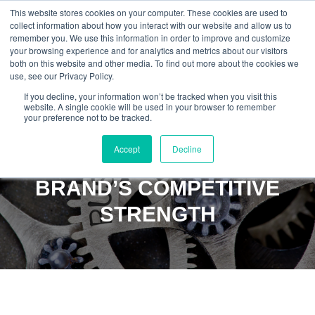
This website stores cookies on your computer. These cookies are used to
collect information about how you interact with our website and allow us to
remember you. We use this information in order to improve and customize
your browsing experience and for analytics and metrics about our visitors
both on this website and other media. To find out more about the cookies we
use, see our Privacy Policy.
If you decline, your information won’t be tracked when you visit this
website. A single cookie will be used in your browser to remember
your preference not to be tracked.
TURN DIGITAL
Accept
Decline
COMPLEXITY INTO YOUR
BRAND’S COMPETITIVE
STRENGTH