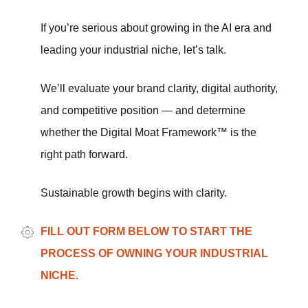
If you’re serious about growing in the AI era and
leading your industrial niche, let’s talk.
We’ll evaluate your brand clarity, digital authority,
and competitive position — and determine
whether the Digital Moat Framework™ is the
right path forward.
Sustainable growth begins with clarity.
FILL OUT FORM BELOW TO START THE
PROCESS OF OWNING YOUR INDUSTRIAL
NICHE.