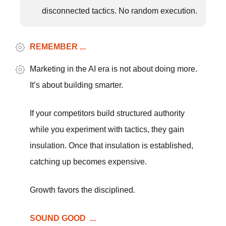
disconnected tactics. No random execution.
REMEMBER ...
Marketing in the AI era is not about doing more.
It’s about building smarter.
If your competitors build structured authority
while you experiment with tactics, they gain
insulation. Once that insulation is established,
catching up becomes expensive.
Growth favors the disciplined.
SOUND GOOD ...