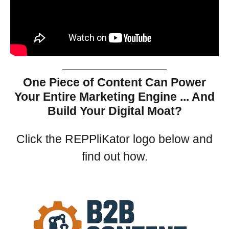
One Piece of Content Can Power
Your Entire Marketing Engine ... And
Build Your Digital Moat?
Click the REPPliKator logo below and
find out how.