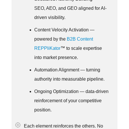
SEO, AEO, and GEO aligned for AI-
driven visibility.
Content Velocity Activation —
powered by the
B2B Content
REPPliKator
™ to scale expertise
into market presence.
Automation Alignment — turning
authority into measurable pipeline.
Ongoing Optimization — data-driven
reinforcement of your competitive
position.
Each element reinforces the others. No