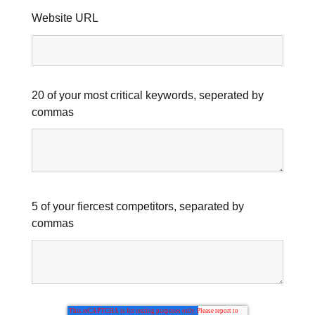
Website URL
20 of your most critical keywords, seperated by
commas
5 of your fiercest competitors, separated by
commas