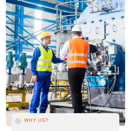
WHY US?