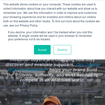
This website stores cookies on your computer. These cookies are used to
collect information about how you interact with our website and allow us to
remember you. We use this information in order to improve and customize
your browsing experience and for analytics and metrics about our visitors
both on this website and other media. To find out more about the cookies we
use, see our Privacy Policy.
If you decline, your information won’t be tracked when you visit this
website. A single cookie will be used in your browser to remember
Your Competitors Are Becoming
your preference not to be tracked.
Easier to Find Than You Are.
Accept
Decline
Industrial buyers are changing how they
discover and evaluate suppliers.
Our Digital
Moat Framework™
helps your brand build
the visibility, authority, and trust needed to
compete in an AI-driven world.