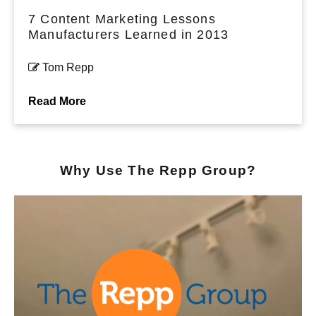
7 Content Marketing Lessons
Manufacturers Learned in 2013
Tom Repp
Read More
Why Use The Repp Group?