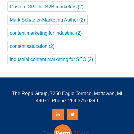
Custom GPT for B2B marketers
(2)
Mark Schaefer-Marketing Author
(2)
content marketing for industrial
(2)
content saturation
(2)
industrial content marketing for SEO
(2)
The Repp Group, 7250 Eagle Terrace, Mattawan, MI
49071. Phone:
269-375-0349