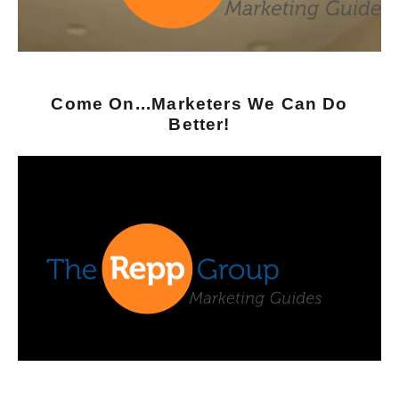
Come On...Marketers We Can Do
Better!