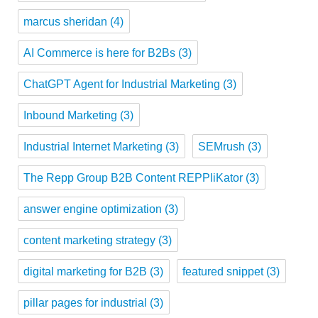
marcus sheridan
(4)
AI Commerce is here for B2Bs
(3)
ChatGPT Agent for Industrial Marketing
(3)
Inbound Marketing
(3)
Industrial Internet Marketing
(3)
SEMrush
(3)
The Repp Group B2B Content REPPliKator
(3)
answer engine optimization
(3)
content marketing strategy
(3)
digital marketing for B2B
(3)
featured snippet
(3)
pillar pages for industrial
(3)