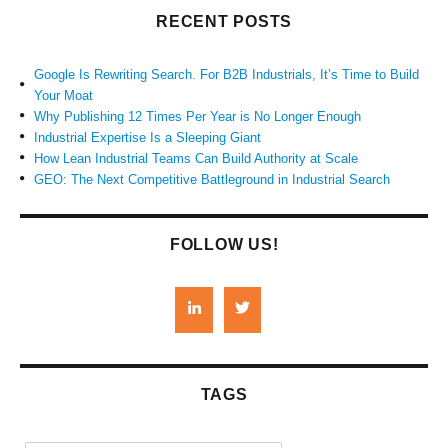
RECENT POSTS
Google Is Rewriting Search. For B2B Industrials, It’s Time to Build
Your Moat
Why Publishing 12 Times Per Year is No Longer Enough
Industrial Expertise Is a Sleeping Giant
How Lean Industrial Teams Can Build Authority at Scale
GEO: The Next Competitive Battleground in Industrial Search
FOLLOW US!
TAGS