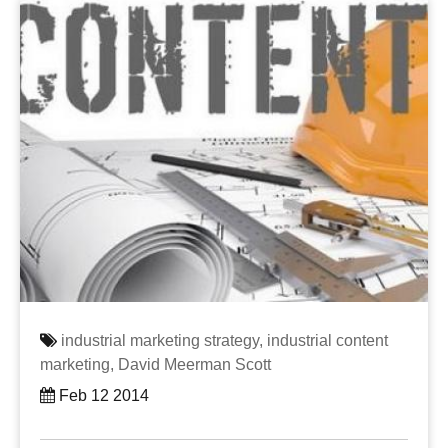
industrial marketing strategy,
industrial content
marketing,
David Meerman Scott
Feb 12 2014