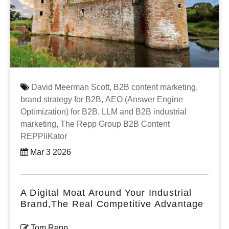
David Meerman Scott,
B2B content marketing,
brand strategy for B2B,
AEO (Answer Engine
Optimization) for B2B,
LLM and B2B industrial
marketing,
The Repp Group B2B Content
REPPliKator
Mar 3 2026
A Digital Moat Around Your Industrial
Brand,The Real Competitive Advantage
Tom Repp