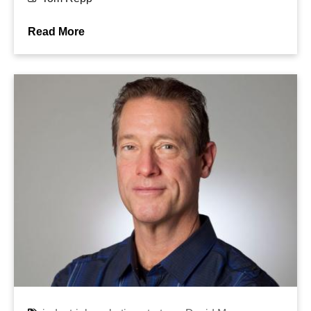
Read More