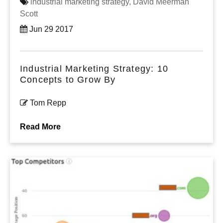
industrial marketing strategy,
David Meerman
Scott
Jun 29 2017
Industrial Marketing Strategy: 10
Concepts to Grow By
Tom Repp
Read More