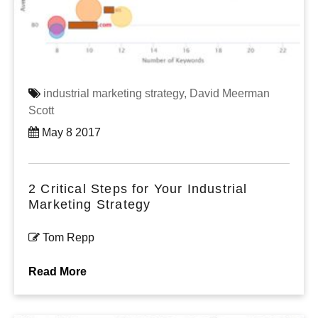
industrial marketing strategy,
David Meerman
Scott
May 8 2017
2 Critical Steps for Your Industrial
Marketing Strategy
Tom Repp
Read More