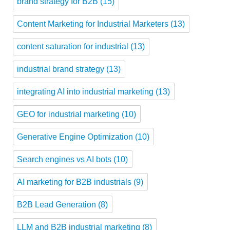
brand strategy for B2B
(15)
Content Marketing for Industrial Marketers
(13)
content saturation for industrial
(13)
industrial brand strategy
(13)
integrating AI into industrial marketing
(13)
GEO for industrial marketing
(10)
Generative Engine Optimization
(10)
Search engines vs AI bots
(10)
AI marketing for B2B industrials
(9)
B2B Lead Generation
(8)
LLM and B2B industrial marketing
(8)