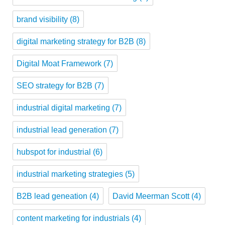
brand visibility
(8)
digital marketing strategy for B2B
(8)
Digital Moat Framework
(7)
SEO strategy for B2B
(7)
industrial digital marketing
(7)
industrial lead generation
(7)
hubspot for industrial
(6)
industrial marketing strategies
(5)
B2B lead geneation
(4)
David Meerman Scott
(4)
content marketing for industrials
(4)