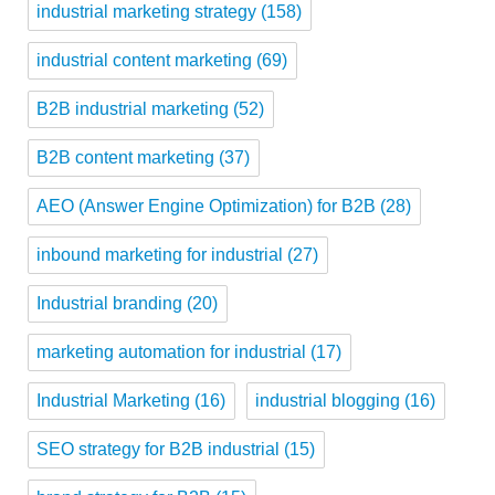
industrial marketing strategy
(158)
industrial content marketing
(69)
B2B industrial marketing
(52)
B2B content marketing
(37)
AEO (Answer Engine Optimization) for B2B
(28)
inbound marketing for industrial
(27)
Industrial branding
(20)
marketing automation for industrial
(17)
Industrial Marketing
(16)
industrial blogging
(16)
SEO strategy for B2B industrial
(15)