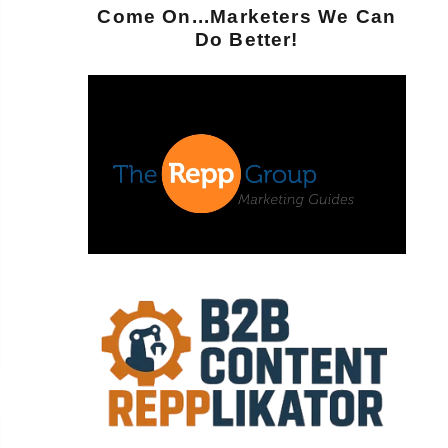
Come On...Marketers We Can
Do Better!