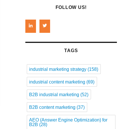
FOLLOW US!
TAGS
industrial marketing strategy
(158)
industrial content marketing
(69)
B2B industrial marketing
(52)
B2B content marketing
(37)
AEO (Answer Engine Optimization) for
B2B
(28)