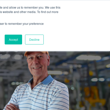
ite and allow us to remember you. We use this
is website and other media. To find out more
es
Partners
Industrial Marketers Ask
Contact Me
rowser to remember your preference
Accept
Decline