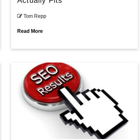
Actually Fits
Tom Repp
Read More