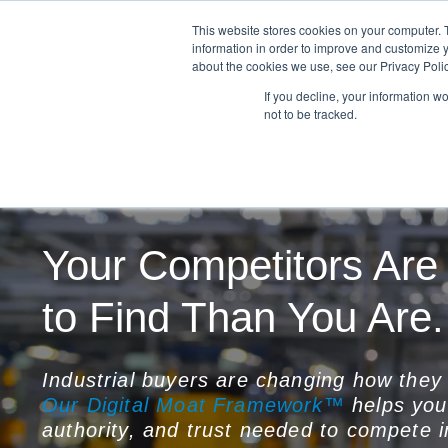
This website stores cookies on your computer. 
information in order to improve and customize y
about the cookies we use, see our Privacy Polic
If you decline, your information w
not to be tracked.
Your Competitors Are
to Find Than You Are.
Industrial buyers are changing how they 
Our Digital Moat Framework™
helps your
authority, and trust needed to compete i