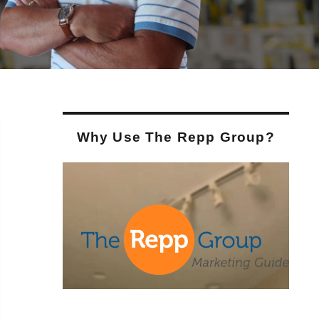
Why Use The Repp Group?