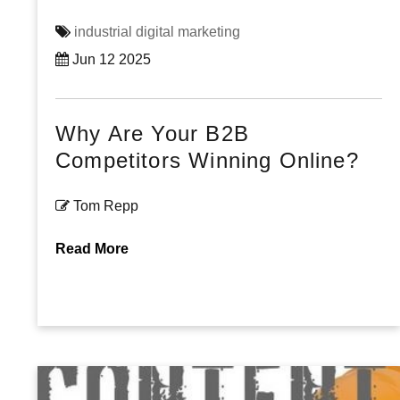
industrial digital marketing
Jun 12 2025
Why Are Your B2B
Competitors Winning Online?
Tom Repp
Read More