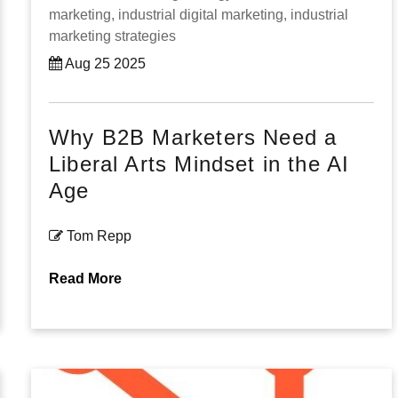
marketing,
industrial digital marketing,
industrial
marketing strategies
Aug 25 2025
Why B2B Marketers Need a
Liberal Arts Mindset in the AI
Age
Tom Repp
Read More