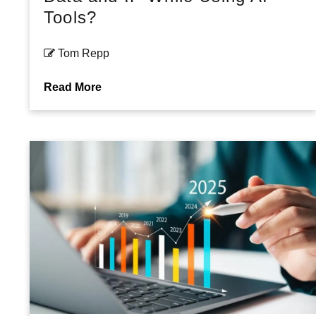
Tools?
Tom Repp
Read More