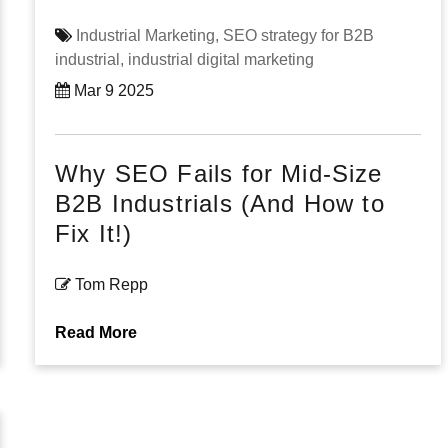
Industrial Marketing,
SEO strategy for B2B
industrial,
industrial digital marketing
Mar 9 2025
Why SEO Fails for Mid-Size
B2B Industrials (And How to
Fix It!)
Tom Repp
Read More