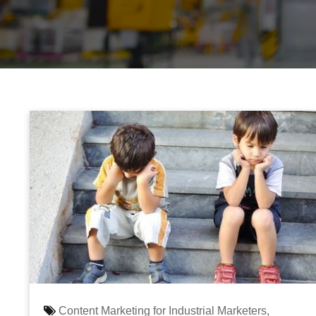
Content Marketing for Industrial Marketers,