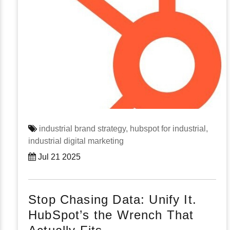
industrial brand strategy,
hubspot for industrial,
industrial digital marketing
Jul 21 2025
Stop Chasing Data: Unify It.
HubSpot’s the Wrench That