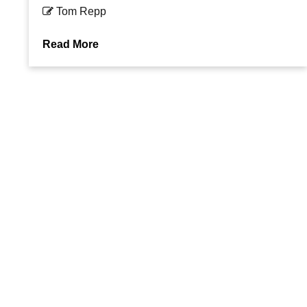
Tom Repp
Read More