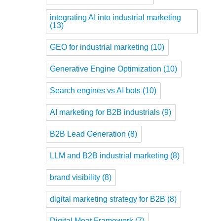
integrating AI into industrial marketing
(13)
GEO for industrial marketing
(10)
Generative Engine Optimization
(10)
Search engines vs AI bots
(10)
AI marketing for B2B industrials
(9)
B2B Lead Generation
(8)
LLM and B2B industrial marketing
(8)
brand visibility
(8)
digital marketing strategy for B2B
(8)
Digital Moat Framework
(7)