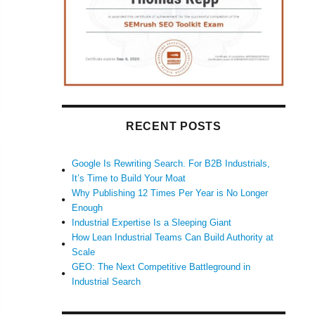
RECENT POSTS
Google Is Rewriting Search. For B2B Industrials,
It’s Time to Build Your Moat
Why Publishing 12 Times Per Year is No Longer
Enough
Industrial Expertise Is a Sleeping Giant
How Lean Industrial Teams Can Build Authority at
Scale
GEO: The Next Competitive Battleground in
Industrial Search