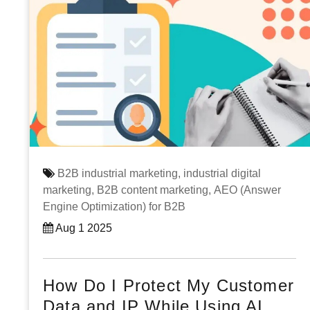
B2B industrial marketing,
industrial digital
marketing,
B2B content marketing,
AEO (Answer
Engine Optimization) for B2B
Aug 1 2025
How Do I Protect My Customer
Data and IP While Using AI