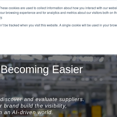
These cookies are used to collect information about how you interact with our webs
our browsing experience and for analytics and metrics about our visitors both on th
Tom Repp
What We Do
Resourc
y.
on’t be tracked when you visit this website. A single cookie will be used in your b
 Becoming Easier
discover and evaluate suppliers.
 brand build the visibility,
n an AI-driven world.