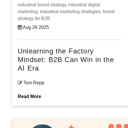
industrial brand strategy,
industrial digital
marketing,
industrial marketing strategies,
brand
strategy for B2B
Aug 26 2025
Unlearning the Factory
Mindset: B2B Can Win in the
AI Era
Tom Repp
Read More