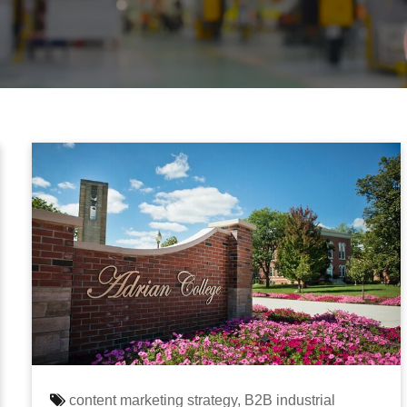
content marketing strategy,
B2B industrial