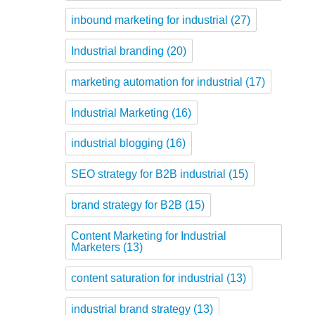
inbound marketing for industrial
(27)
Industrial branding
(20)
marketing automation for industrial
(17)
Industrial Marketing
(16)
industrial blogging
(16)
SEO strategy for B2B industrial
(15)
brand strategy for B2B
(15)
Content Marketing for Industrial
Marketers
(13)
content saturation for industrial
(13)
industrial brand strategy
(13)