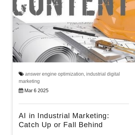
answer engine optimization,
industrial digital
marketing
Mar 6 2025
AI in Industrial Marketing:
Catch Up or Fall Behind