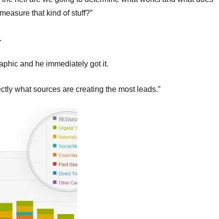
easure that kind of stuff?”
.
aphic and he immediately got it.
ectly what sources are creating the most leads.”