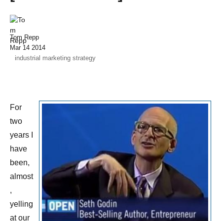
Tom Repp
Mar 14 2014
industrial marketing strategy
For
two
years I
have
been,
almost
,
yelling
at our