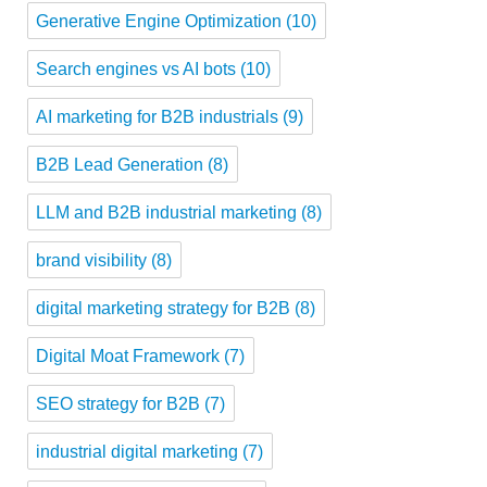
Generative Engine Optimization
(10)
Search engines vs AI bots
(10)
AI marketing for B2B industrials
(9)
B2B Lead Generation
(8)
LLM and B2B industrial marketing
(8)
brand visibility
(8)
digital marketing strategy for B2B
(8)
Digital Moat Framework
(7)
SEO strategy for B2B
(7)
industrial digital marketing
(7)