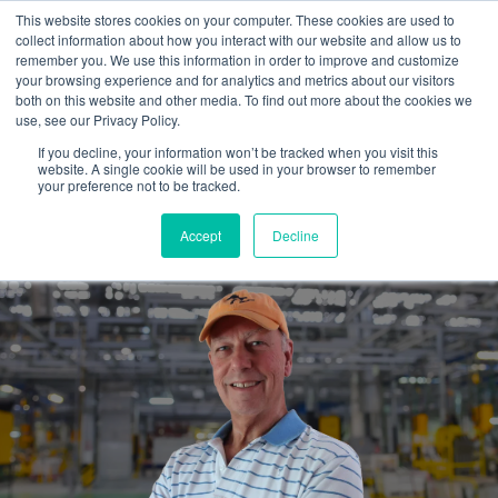
This website stores cookies on your computer. These cookies are used to
collect information about how you interact with our website and allow us to
remember you. We use this information in order to improve and customize
your browsing experience and for analytics and metrics about our visitors
both on this website and other media. To find out more about the cookies we
use, see our Privacy Policy.
If you decline, your information won’t be tracked when you visit this
website. A single cookie will be used in your browser to remember
Hiring an outside marketing
your preference not to be tracked.
guide...is well worth it.
Accept
Decline