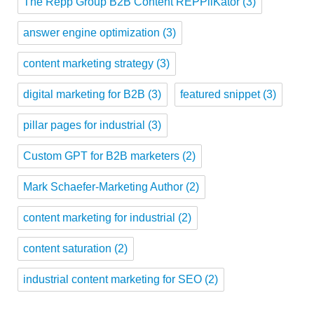
The Repp Group B2B Content REPPliKator
(3)
answer engine optimization
(3)
content marketing strategy
(3)
digital marketing for B2B
(3)
featured snippet
(3)
pillar pages for industrial
(3)
Custom GPT for B2B marketers
(2)
Mark Schaefer-Marketing Author
(2)
content marketing for industrial
(2)
content saturation
(2)
industrial content marketing for SEO
(2)