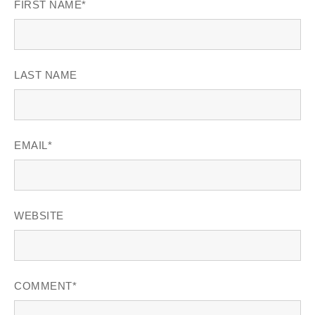
FIRST NAME
*
LAST NAME
EMAIL
*
WEBSITE
COMMENT
*