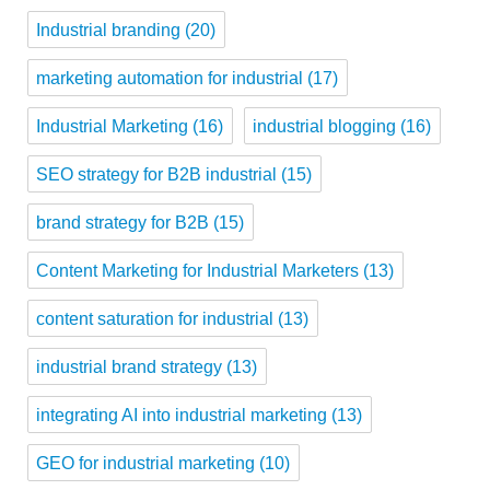
Industrial branding
(20)
marketing automation for industrial
(17)
Industrial Marketing
(16)
industrial blogging
(16)
SEO strategy for B2B industrial
(15)
brand strategy for B2B
(15)
Content Marketing for Industrial Marketers
(13)
content saturation for industrial
(13)
industrial brand strategy
(13)
integrating AI into industrial marketing
(13)
GEO for industrial marketing
(10)