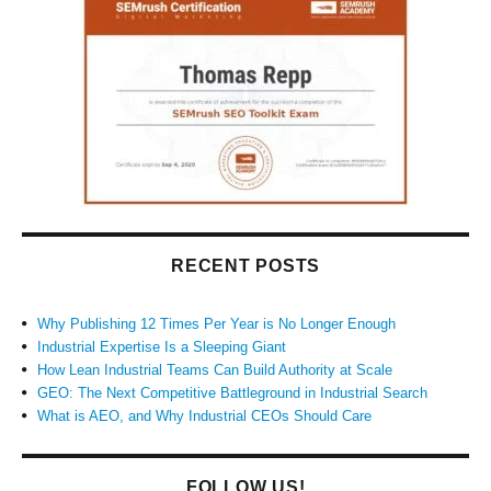
RECENT POSTS
Why Publishing 12 Times Per Year is No Longer Enough
Industrial Expertise Is a Sleeping Giant
How Lean Industrial Teams Can Build Authority at Scale
GEO: The Next Competitive Battleground in Industrial Search
What is AEO, and Why Industrial CEOs Should Care
FOLLOW US!