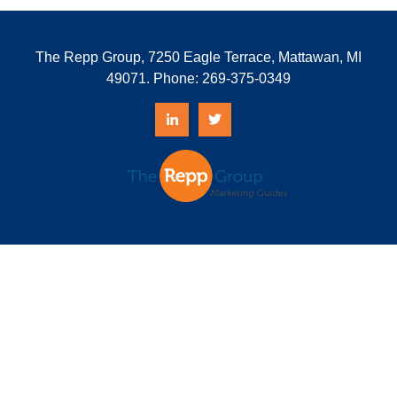
The Repp Group, 7250 Eagle Terrace, Mattawan, MI
49071. Phone:
269-375-0349