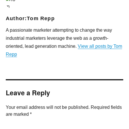
Author:
Tom Repp
A passionate marketer attempting to change the way
industrial marketers leverage the web as a growth-
oriented, lead generation machine.
View all posts by Tom
Repp
Leave a Reply
Your email address will not be published. Required fields
are marked *