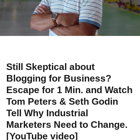
Still Skeptical about
Blogging for Business?
Escape for 1 Min. and Watch
Tom Peters & Seth Godin
Tell Why Industrial
Marketers Need to Change.
[YouTube video]