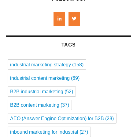
TAGS
industrial marketing strategy
(158)
industrial content marketing
(69)
B2B industrial marketing
(52)
B2B content marketing
(37)
AEO (Answer Engine Optimization) for B2B
(28)
inbound marketing for industrial
(27)