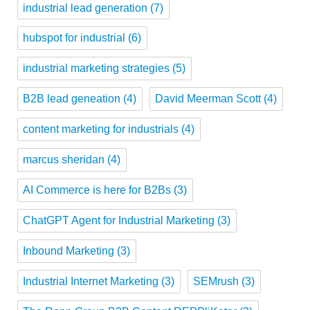
industrial lead generation
(7)
hubspot for industrial
(6)
industrial marketing strategies
(5)
B2B lead geneation
(4)
David Meerman Scott
(4)
content marketing for industrials
(4)
marcus sheridan
(4)
AI Commerce is here for B2Bs
(3)
ChatGPT Agent for Industrial Marketing
(3)
Inbound Marketing
(3)
Industrial Internet Marketing
(3)
SEMrush
(3)