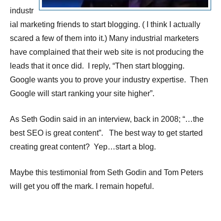
industr
ial marketing friends to start blogging. ( I think I actually
scared a few of them into it.) Many industrial marketers
have complained that their web site is not producing the
leads that it once did. I reply, “Then start blogging.
Google wants you to prove your industry expertise. Then
Google will start ranking your site higher”.
As Seth Godin said in an interview, back in 2008; “…the
best SEO is great content”. The best way to get started
creating great content? Yep…start a blog.
Maybe this testimonial from Seth Godin and Tom Peters
will get you off the mark. I remain hopeful.