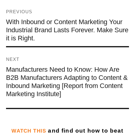
PREVIOUS
With Inbound or Content Marketing Your
Industrial Brand Lasts Forever. Make Sure
it is Right.
NEXT
Manufacturers Need to Know: How Are
B2B Manufacturers Adapting to Content &
Inbound Marketing [Report from Content
Marketing Institute]
and find out how to beat
WATCH THIS