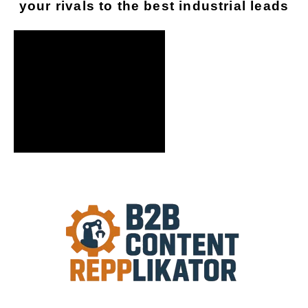
your rivals to the best industrial leads