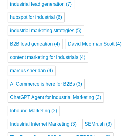
industrial lead generation
(7)
hubspot for industrial
(6)
industrial marketing strategies
(5)
B2B lead geneation
(4)
David Meerman Scott
(4)
content marketing for industrials
(4)
marcus sheridan
(4)
AI Commerce is here for B2Bs
(3)
ChatGPT Agent for Industrial Marketing
(3)
Inbound Marketing
(3)
Industrial Internet Marketing
(3)
SEMrush
(3)