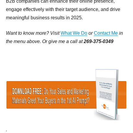
B2B companies can enhance their online presence,
engage effectively with their target audience, and drive
meaningful business results in 2025.
Want to know more? Visit
What We Do
or
Contact Me
in
the menu above. Or give me a call at
269-375-0349
.