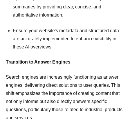
summaries by providing clear, concise, and
authoritative information.
Ensure your website's metadata and structured data
are accurately implemented to enhance visibility in
these AI overviews.
Transition to Answer Engines
Search engines are increasingly functioning as answer
engines, delivering direct solutions to user queries.
This
shift emphasizes the importance of creating content that
not only informs but also directly answers specific
questions, particularly those related to industrial products
and services.