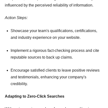
influenced by the perceived reliability of information.
Action Steps:
Showcase your team's qualifications, certifications,
and industry experience on your website.
Implement a rigorous fact-checking process and cite
reputable sources to back up claims.
Encourage satisfied clients to leave positive reviews
and testimonials, enhancing your company's
credibility.
Adapting to Zero-Click Searches