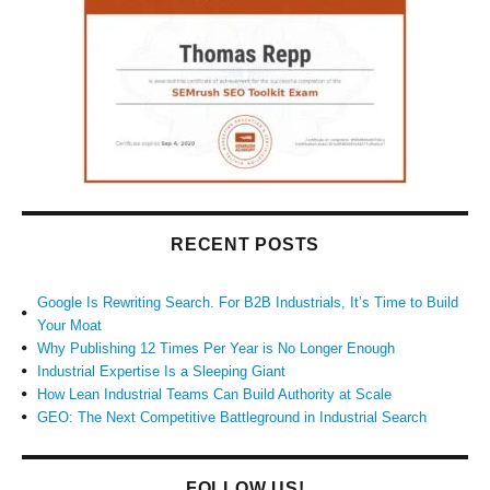
RECENT POSTS
Google Is Rewriting Search. For B2B Industrials, It’s Time to Build
Your Moat
Why Publishing 12 Times Per Year is No Longer Enough
Industrial Expertise Is a Sleeping Giant
How Lean Industrial Teams Can Build Authority at Scale
GEO: The Next Competitive Battleground in Industrial Search
FOLLOW US!