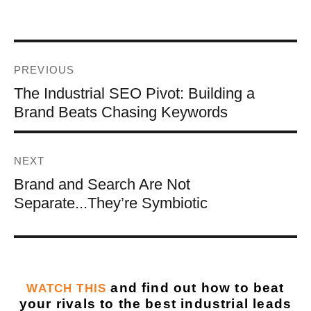
PREVIOUS
The Industrial SEO Pivot: Building a
Brand Beats Chasing Keywords
NEXT
Brand and Search Are Not
Separate...They’re Symbiotic
and find out how to beat
WATCH THIS
your rivals to the best industrial leads