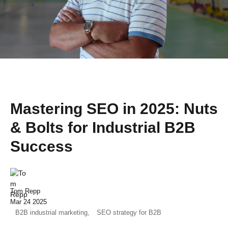
Mastering SEO in 2025: Nuts
& Bolts for Industrial B2B
Success
Tom Repp
Mar 24 2025
B2B industrial marketing,
SEO strategy for B2B