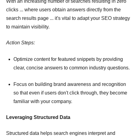
With an increasing number of searches resulting in zero
clicks ... where users obtain answers directly from the
search results page ... it's vital to adapt your SEO strategy
to maintain visibility.
Action Steps:
Optimize content for featured snippets by providing
clear, concise answers to common industry questions.
Focus on building brand awareness and recognition
so that even if users don't click through, they become
familiar with your company.
Leveraging Structured Data
Structured data helps search engines interpret and