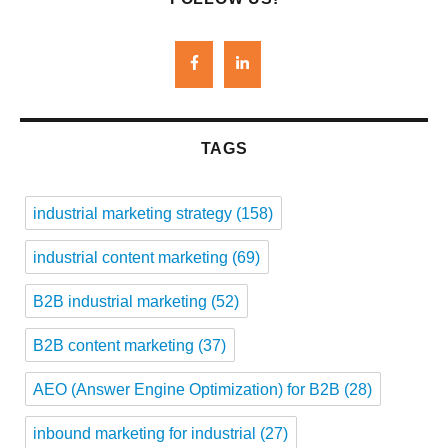
TAGS
industrial marketing strategy
(158)
industrial content marketing
(69)
B2B industrial marketing
(52)
B2B content marketing
(37)
AEO (Answer Engine Optimization) for B2B
(28)
inbound marketing for industrial
(27)