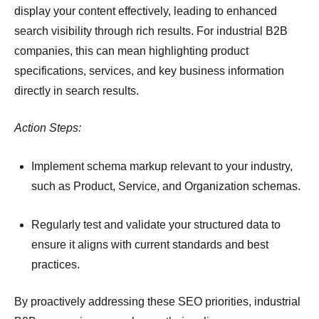
display your content effectively, leading to enhanced
search visibility through rich results.
For industrial B2B
companies, this can mean highlighting product
specifications, services, and key business information
directly in search results.
Action Steps:
Implement schema markup relevant to your industry,
such as Product, Service, and Organization schemas.
Regularly test and validate your structured data to
ensure it aligns with current standards and best
practices.
By proactively addressing these SEO priorities, industrial