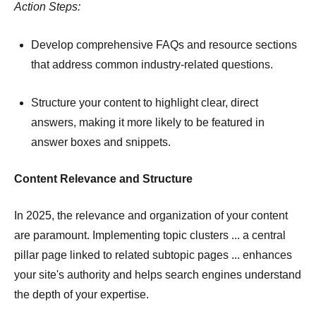
Action Steps:
Develop comprehensive FAQs and resource sections
that address common industry-related questions.
Structure your content to highlight clear, direct
answers, making it more likely to be featured in
answer boxes and snippets.
Content Relevance and Structure
In 2025, the relevance and organization of your content
are paramount.
Implementing topic clusters ... a central
pillar page linked to related subtopic pages ... enhances
your site's authority and helps search engines understand
the depth of your expertise.