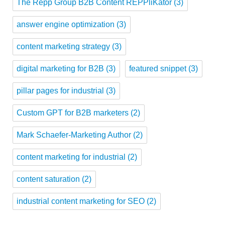
The Repp Group B2B Content REPPliKator
(3)
answer engine optimization
(3)
content marketing strategy
(3)
digital marketing for B2B
(3)
featured snippet
(3)
pillar pages for industrial
(3)
Custom GPT for B2B marketers
(2)
Mark Schaefer-Marketing Author
(2)
content marketing for industrial
(2)
content saturation
(2)
industrial content marketing for SEO
(2)