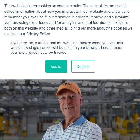
This website stores cookies on your computer. These cookies are used to
collect information about how you interact with our website and allow us to
remember you. We use this information in order to improve and customize
your browsing experience and for analytics and metrics about our visitors
both on this website and other media. To find out more about the cookies we
use, see our Privacy Policy.
If you decline, your information won’t be tracked when you visit this
website. A single cookie will be used in your browser to remember
Hiring an outside marketing
your preference not to be tracked.
guide...is well worth it.
Accept
Decline