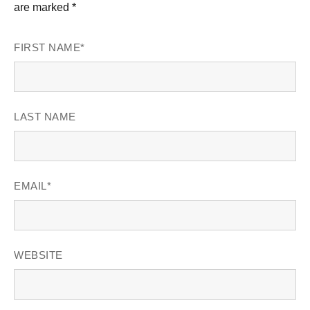
are marked *
FIRST NAME
*
LAST NAME
EMAIL
*
WEBSITE