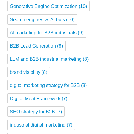
Generative Engine Optimization
(10)
Search engines vs AI bots
(10)
AI marketing for B2B industrials
(9)
B2B Lead Generation
(8)
LLM and B2B industrial marketing
(8)
brand visibility
(8)
digital marketing strategy for B2B
(8)
Digital Moat Framework
(7)
SEO strategy for B2B
(7)
industrial digital marketing
(7)