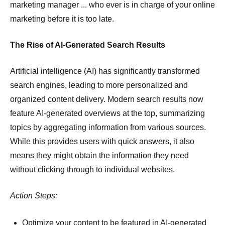
marketing manager ... who ever is in charge of your online
marketing before it is too late.
The Rise of AI-Generated Search Results
Artificial intelligence (AI) has significantly transformed
search engines, leading to more personalized and
organized content delivery.
Modern search results now
feature AI-generated overviews at the top, summarizing
topics by aggregating information from various sources.
While this provides users with quick answers, it also
means they might obtain the information they need
without clicking through to individual websites.
Action Steps:
Optimize your content to be featured in AI-generated