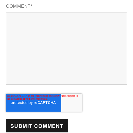
COMMENT
*