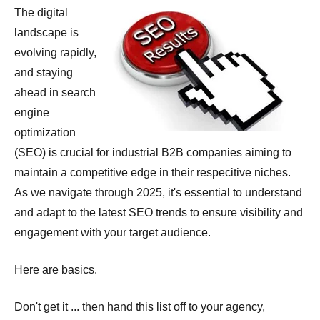
The digital
landscape is
evolving rapidly,
and staying
ahead in search
engine
optimization
(SEO) is crucial for industrial B2B companies aiming to
maintain a competitive edge in their respecitive niches.
As we navigate through 2025, it's essential to understand
and adapt to the latest SEO trends to ensure visibility and
engagement with your target audience.
Here are basics.
Don't get it ... then hand this list off to your agency,