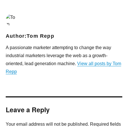
Author:
Tom Repp
A passionate marketer attempting to change the way
industrial marketers leverage the web as a growth-
oriented, lead generation machine.
View all posts by Tom
Repp
Leave a Reply
Your email address will not be published. Required fields