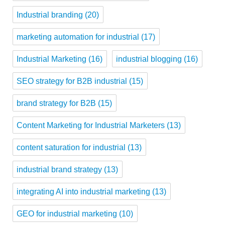
Industrial branding
(20)
marketing automation for industrial
(17)
Industrial Marketing
(16)
industrial blogging
(16)
SEO strategy for B2B industrial
(15)
brand strategy for B2B
(15)
Content Marketing for Industrial Marketers
(13)
content saturation for industrial
(13)
industrial brand strategy
(13)
integrating AI into industrial marketing
(13)
GEO for industrial marketing
(10)