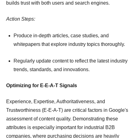
builds trust with both users and search engines.
Action Steps:
Produce in-depth articles, case studies, and
whitepapers that explore industry topics thoroughly.
Regularly update content to reflect the latest industry
trends, standards, and innovations.
Optimizing for E-E-A-T Signals
Experience, Expertise, Authoritativeness, and
Trustworthiness (E-E-A-T) are critical factors in Google's
assessment of content quality.
Demonstrating these
attributes is especially important for industrial B2B
companies, where purchasing decisions are heavily