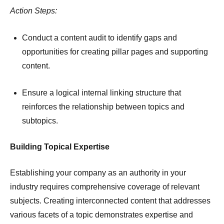
Action Steps:
Conduct a content audit to identify gaps and
opportunities for creating pillar pages and supporting
content.
Ensure a logical internal linking structure that
reinforces the relationship between topics and
subtopics.
Building Topical Expertise
Establishing your company as an authority in your
industry requires comprehensive coverage of relevant
subjects.
Creating interconnected content that addresses
various facets of a topic demonstrates expertise and