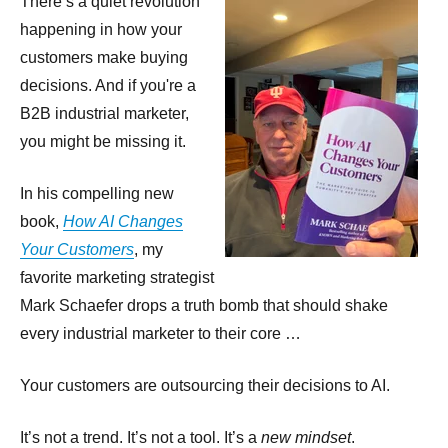
There’s a quiet revolution
happening in how your
customers make buying
decisions. And if you're a
B2B industrial marketer,
you might be missing it.
In his compelling new
book,
How AI Changes
Your Customers
, my
favorite marketing strategist
Mark Schaefer drops a truth bomb that should shake
every industrial marketer to their core …
Your customers are outsourcing their decisions to AI.
It’s not a trend. It’s not a tool. It’s a
new mindset
.