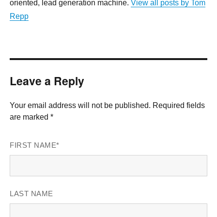
oriented, lead generation machine.
View all posts by Tom
Repp
Leave a Reply
Your email address will not be published. Required fields
are marked *
FIRST NAME
*
LAST NAME