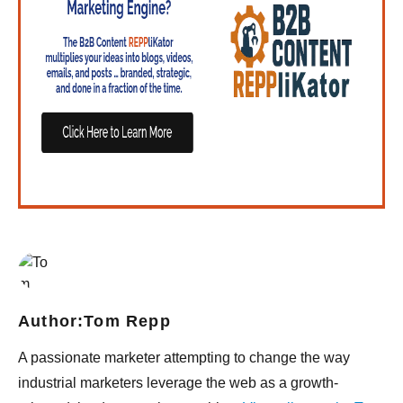
Author:
Tom Repp
A passionate marketer attempting to change the way
industrial marketers leverage the web as a growth-