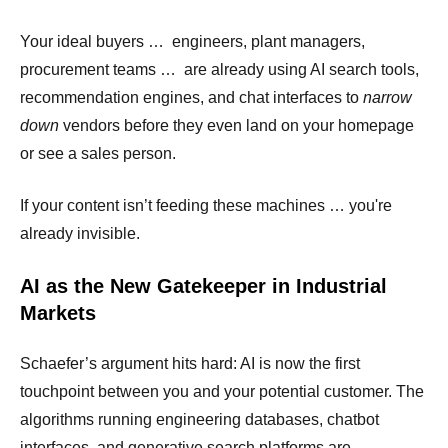
Your ideal buyers … engineers, plant managers,
procurement teams … are already using AI search tools,
recommendation engines, and chat interfaces to
narrow
down
vendors before they even land on your homepage
or see a sales person.
If your content isn’t feeding these machines … you're
already invisible.
AI as the New Gatekeeper in Industrial
Markets
Schaefer’s argument hits hard: AI is now the first
touchpoint between you and your potential customer. The
algorithms running engineering databases, chatbot
interfaces, and generative search platforms are