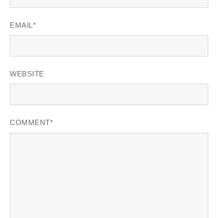
EMAIL
*
WEBSITE
COMMENT
*