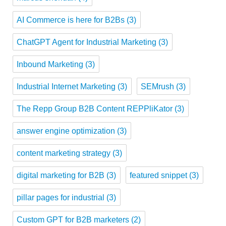
AI Commerce is here for B2Bs
(3)
ChatGPT Agent for Industrial Marketing
(3)
Inbound Marketing
(3)
Industrial Internet Marketing
(3)
SEMrush
(3)
The Repp Group B2B Content REPPliKator
(3)
answer engine optimization
(3)
content marketing strategy
(3)
digital marketing for B2B
(3)
featured snippet
(3)
pillar pages for industrial
(3)
Custom GPT for B2B marketers
(2)