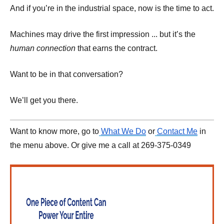
And if you’re in the industrial space, now is the time to act.
Machines may drive the first impression ... but it’s the
human connection
that earns the contract.
Want to be in that conversation?
We’ll get you there.
Want to know more, go to
What We Do
or
Contact Me
in
the menu above. Or give me a call at 269-375-0349