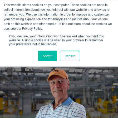
This website stores cookies on your computer. These cookies are used to
collect information about how you interact with our website and allow us to
remember you. We use this information in order to improve and customize
your browsing experience and for analytics and metrics about our visitors
both on this website and other media. To find out more about the cookies we
use, see our Privacy Policy.
If you decline, your information won’t be tracked when you visit this
website. A single cookie will be used in your browser to remember
Hiring an outside marketing
your preference not to be tracked.
guide...is well worth it.
Accept
Decline