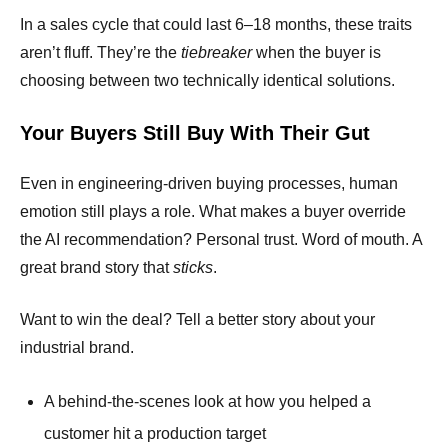
In a sales cycle that could last 6–18 months, these traits
aren’t fluff. They’re the
tiebreaker
when the buyer is
choosing between two technically identical solutions.
Your Buyers Still Buy With Their Gut
Even in engineering-driven buying processes, human
emotion still plays a role. What makes a buyer override
the AI recommendation? Personal trust. Word of mouth. A
great brand story that
sticks
.
Want to win the deal? Tell a better story about your
industrial brand.
A behind-the-scenes look at how you helped a
customer hit a production target