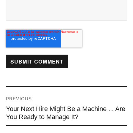
PREVIOUS
Your Next Hire Might Be a Machine ... Are
You Ready to Manage It?