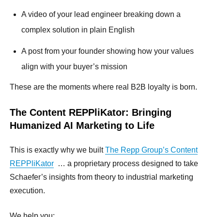
A video of your lead engineer breaking down a
complex solution in plain English
A post from your founder showing how your values
align with your buyer’s mission
These are the moments where real B2B loyalty is born.
The Content REPPliKator: Bringing
Humanized AI Marketing to Life
This is exactly why we built
The Repp Group’s Content
REPPliKator
… a proprietary process designed to take
Schaefer’s insights from theory to industrial marketing
execution.
We help you: