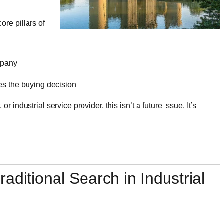
ore pillars of
mpany
kes the buying decision
 or industrial service provider, this isn’t a future issue. It’s
raditional Search in Industrial