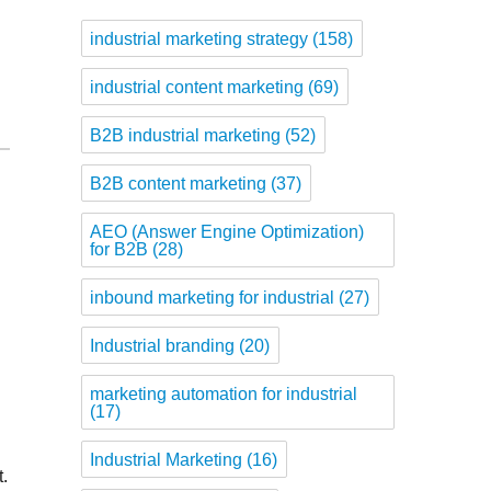
industrial marketing strategy
(158)
industrial content marketing
(69)
B2B industrial marketing
(52)
B2B content marketing
(37)
AEO (Answer Engine Optimization)
for B2B
(28)
inbound marketing for industrial
(27)
Industrial branding
(20)
marketing automation for industrial
(17)
Industrial Marketing
(16)
t.