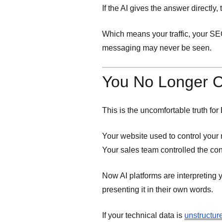
If the AI gives the answer directly
Which means your traffic, your SEO
messaging may never be seen.
You No Longer Co
This is the uncomfortable truth fo
Your website used to control your 
Your sales team controlled the co
Now AI platforms are interpreting y
presenting it in their own words.
If your technical data is
unstructur