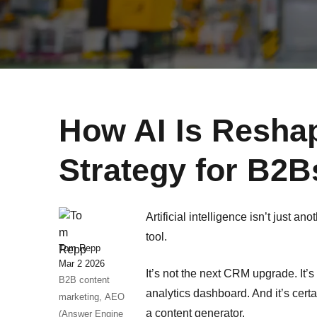
How AI Is Resha
Strategy for B2B
Artificial intelligence isn’t just an
tool.
Tom Repp
Mar 2 2026
It’s not the next CRM upgrade. It’s 
B2B content
analytics dashboard. And it’s cer
marketing,
AEO
a content generator.
(Answer Engine