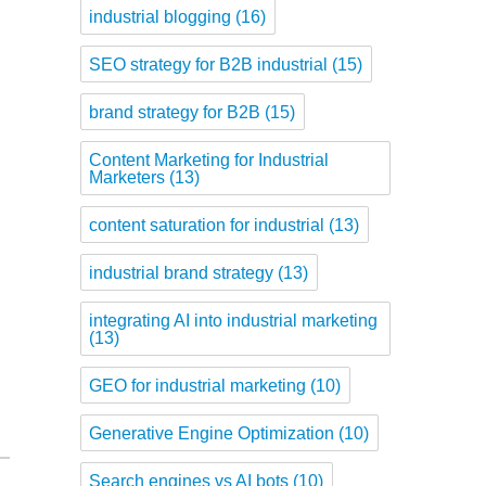
industrial blogging
(16)
SEO strategy for B2B industrial
(15)
brand strategy for B2B
(15)
Content Marketing for Industrial
Marketers
(13)
content saturation for industrial
(13)
industrial brand strategy
(13)
integrating AI into industrial marketing
(13)
GEO for industrial marketing
(10)
Generative Engine Optimization
(10)
Search engines vs AI bots
(10)