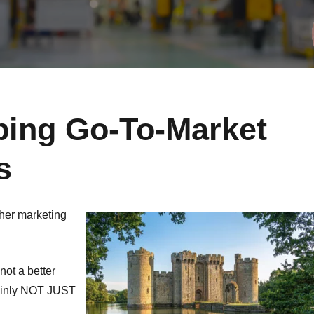
ping Go-To-Market
s
other marketing
not a better
tainly NOT JUST