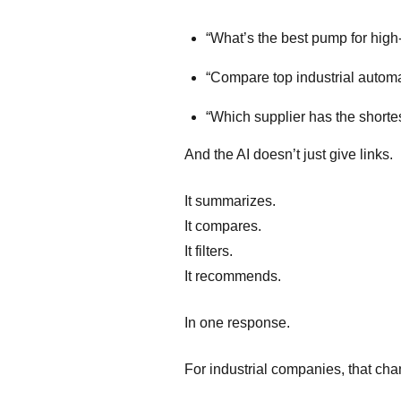
“What’s the best pump for high
“Compare top industrial automa
“Which supplier has the shorte
And the AI doesn’t just give links.
It summarizes.
It compares.
It filters.
It recommends.
In one response.
For industrial companies, that ch