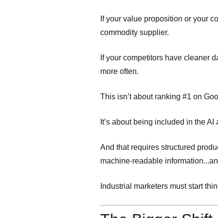
If your value proposition or your
commodity supplier.
If your competitors have cleaner 
more often.
This isn’t about ranking #1 on Go
It’s about being included in the AI
And that requires structured produ
machine-readable information...a
Industrial marketers must start th