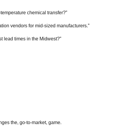
-temperature chemical transfer?”
tion vendors for mid-sized manufacturers.”
st lead times in the Midwest?”
anges the, go-to-market, game.