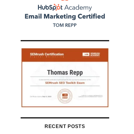
RECENT POSTS