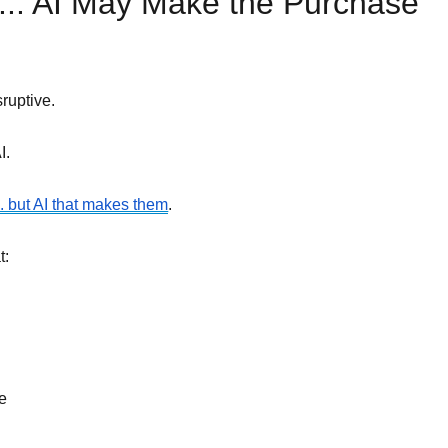
 ... AI May Make the Purchase
ruptive.
I.
... but AI that makes them
.
t:
e