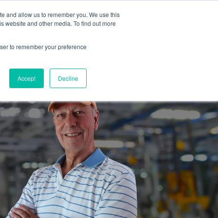
ite and allow us to remember you. We use this
is website and other media. To find out more
es
Partners
Industrial Marketers Ask
Contact Me
rowser to remember your preference
Accept
Decline