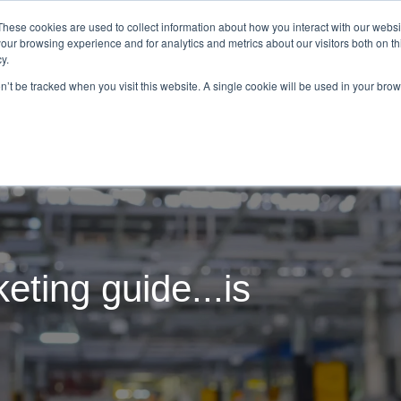
These cookies are used to collect information about how you interact with our webs
our browsing experience and for analytics and metrics about our visitors both on th
Tom Repp
What We Do
Resourc
y.
on’t be tracked when you visit this website. A single cookie will be used in your b
eting guide...is