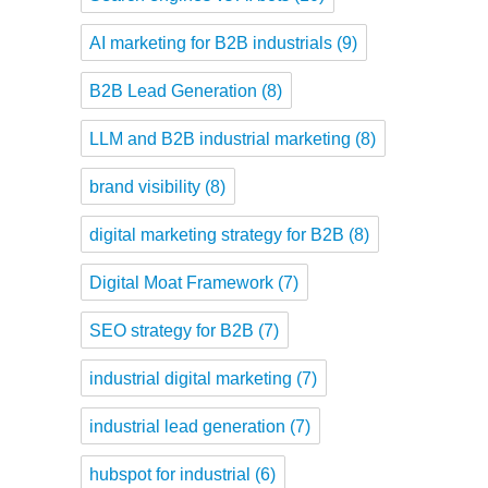
AI marketing for B2B industrials
(9)
B2B Lead Generation
(8)
LLM and B2B industrial marketing
(8)
brand visibility
(8)
digital marketing strategy for B2B
(8)
Digital Moat Framework
(7)
SEO strategy for B2B
(7)
industrial digital marketing
(7)
industrial lead generation
(7)
hubspot for industrial
(6)