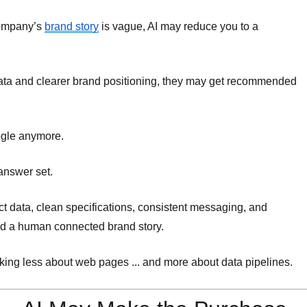
 company’s
brand story
is vague, AI may reduce you to a
data and clearer brand positioning, they may get recommended
ogle anymore.
 answer set.
ct data, clean specifications, consistent messaging, and
nd a human connected brand story.
inking less about web pages ... and more about data pipelines.