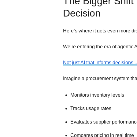
The Bigger Shift
Decision
Here’s where it gets even more dis
We’re entering the era of agentic A
Not just AI that informs decisions 
Imagine a procurement system tha
Monitors inventory levels
Tracks usage rates
Evaluates supplier performanc
Compares pricing in real time