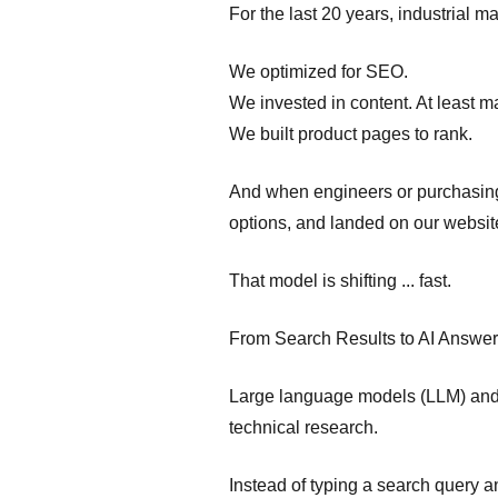
For the last 20 years, industrial
We optimized for SEO.
We invested in content. At least m
We built product pages to rank.
And when engineers or purchasin
options, and landed on our websit
That model is shifting ... fast.
From Search Results to AI Answe
Large language models (LLM) and c
technical research.
Instead of typing a search query a