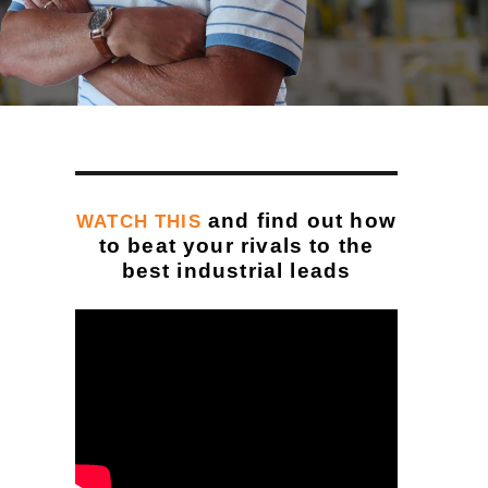
and find out how
WATCH THIS
to beat your rivals to the
best industrial leads