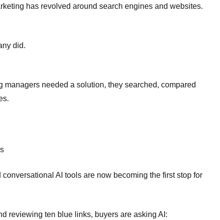
 marketing has revolved around search engines and websites.
any did.
g managers needed a solution, they searched, compared
es.
rs
onversational AI tools are now becoming the first stop for
nd reviewing ten blue links, buyers are asking AI: