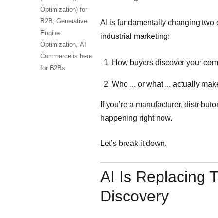
Optimization) for
B2B,
Generative
AI is fundamentally changing two c
Engine
industrial marketing:
Optimization,
AI
Commerce is here
How buyers discover your co
for B2Bs
Who ... or what ... actually ma
If you’re a manufacturer, distributor,
happening right now.
Let’s break it down.
AI Is Replacing T
Discovery