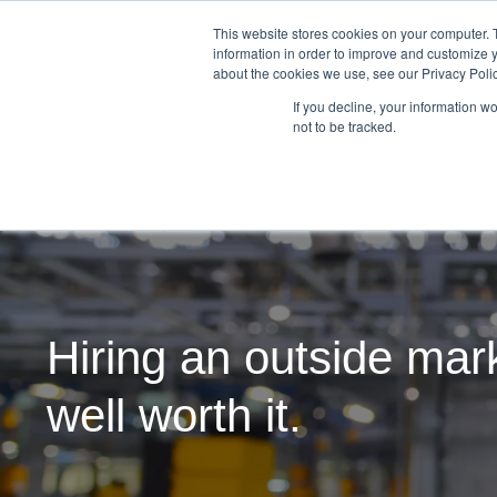
This website stores cookies on your computer. 
information in order to improve and customize y
about the cookies we use, see our Privacy Polic
If you decline, your information w
not to be tracked.
Hiring an outside mark
well worth it.