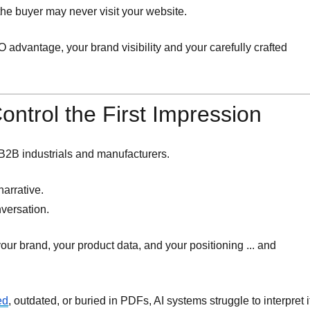
, the buyer may never visit your website.
 advantage, your brand visibility and your carefully crafted
ntrol the First Impression
r B2B industrials and manufacturers.
narrative.
nversation.
our brand, your product data, and your positioning ... and
ed
, outdated, or buried in PDFs, AI systems struggle to interpret i