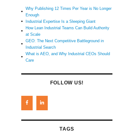
Why Publishing 12 Times Per Year is No Longer
Enough
Industrial Expertise Is a Sleeping Giant
How Lean Industrial Teams Can Build Authority
at Scale
GEO: The Next Competitive Battleground in
Industrial Search
What is AEO, and Why Industrial CEOs Should
Care
FOLLOW US!
TAGS