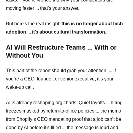
moving faster ... that’s your answer.
But here's the real insight:
this is no longer about tech
adoption ... it’s about cultural transformation.
AI Will Restructure Teams ... With or
Without You
This part of the report should grab your attention ... if
you’re a CEO, founder, or senior executive, it’s your
wake-up call.
AI is already reshaping org charts. Quiet layoffs ... hiring
freezes masked by return-to-office policies ... the memo
from Shopify’s CEO mandating proof that a job can’t be
done by AI before it's filled ... the message is loud and