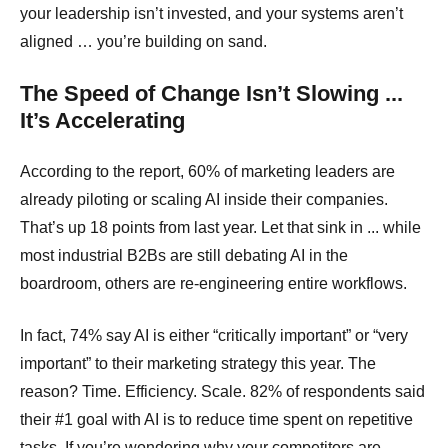
your leadership isn’t invested, and your systems aren’t
aligned … you’re building on sand.
The Speed of Change Isn’t Slowing ...
It’s Accelerating
According to the report, 60% of marketing leaders are
already piloting or scaling AI inside their companies.
That’s up 18 points from last year. Let that sink in ... while
most industrial B2Bs are still debating AI in the
boardroom, others are re-engineering entire workflows.
In fact, 74% say AI is either “critically important” or “very
important” to their marketing strategy this year. The
reason? Time. Efficiency. Scale. 82% of respondents said
their #1 goal with AI is to reduce time spent on repetitive
tasks. If you’re wondering why your competitors are