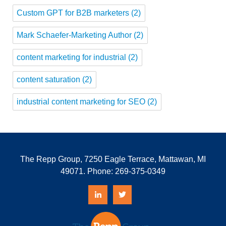
Custom GPT for B2B marketers
(2)
Mark Schaefer-Marketing Author
(2)
content marketing for industrial
(2)
content saturation
(2)
industrial content marketing for SEO
(2)
The Repp Group, 7250 Eagle Terrace, Mattawan, MI
49071. Phone:
269-375-0349