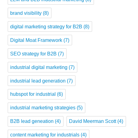
brand visibility
(8)
digital marketing strategy for B2B
(8)
Digital Moat Framework
(7)
SEO strategy for B2B
(7)
industrial digital marketing
(7)
industrial lead generation
(7)
hubspot for industrial
(6)
industrial marketing strategies
(5)
B2B lead geneation
(4)
David Meerman Scott
(4)
content marketing for industrials
(4)