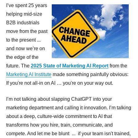
I’ve spent 25 years
helping mid-size
B2B industrials
move from the past
to the present ...
and now we’re on
the edge of the
future. The
2025 State of Marketing AI Report
from the
Marketing AI Institute
made something painfully obvious:
If you're not all-in on AI … you're on your way out.
I’m not talking about slapping ChatGPT into your
marketing department and calling it innovation. I’m talking
about a deep, culture-wide commitment to AI that
transforms how you hire, train, communicate, and
compete. And let me be blunt ... if your team isn't trained,