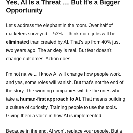
Yes, AI Is a Threat … But It's a Bigger
Opportunity
Let’s address the elephant in the room. Over half of
marketers surveyed ... 53% ... think more jobs will be
eliminated
than created by AI. That’s up from 40% just
two years ago. The anxiety is real. But fear doesn't
change outcomes. Action does.
I’m not naive ... I know AI will change how people work,
and yes, some roles will vanish. But that’s not the end of
the story. The winning companies will be the ones who
take a
human-first approach to AI
. That means building
a culture of curiosity. Training people to use the tools.
Giving them a voice in how AI is implemented.
Because in the end, AI won’t replace your people. But a