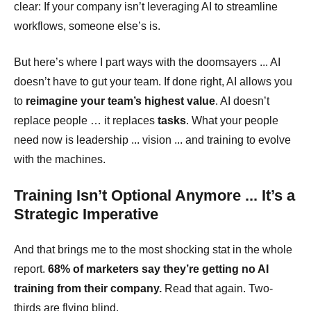
clear:
If your company isn’t leveraging AI to streamline
workflows, someone else’s is.
But here’s where I part ways with the doomsayers ... AI
doesn’t have to gut your team. If done right, AI allows you
to
reimagine your team’s highest value
. AI doesn’t
replace people … it replaces
tasks
. What your people
need now is leadership ... vision ... and training to evolve
with the machines.
Training Isn’t Optional Anymore ... It’s a
Strategic Imperative
And that brings me to the most shocking stat in the whole
report.
68% of marketers say they’re getting no AI
training from their company.
Read that again. Two-
thirds are flying blind.