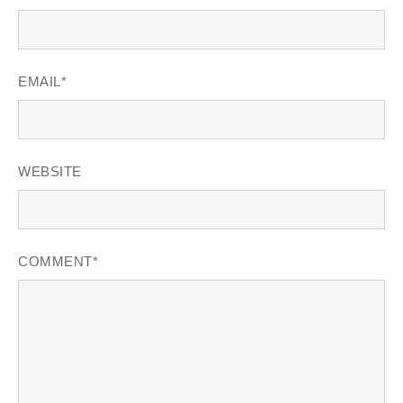
EMAIL
*
WEBSITE
COMMENT
*