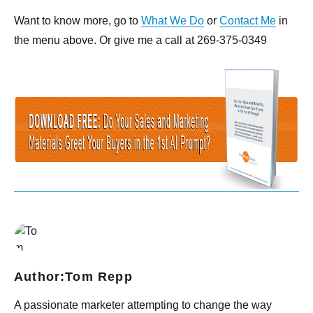
Want to know more, go to
What We Do
or
Contact Me
in
the menu above. Or give me a call at 269-375-0349
Author:
Tom Repp
A passionate marketer attempting to change the way