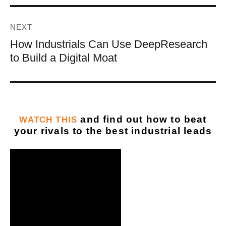
NEXT
How Industrials Can Use DeepResearch
to Build a Digital Moat
and find out how to beat
WATCH THIS
your rivals to the best industrial leads