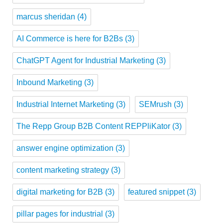
marcus sheridan
(4)
AI Commerce is here for B2Bs
(3)
ChatGPT Agent for Industrial Marketing
(3)
Inbound Marketing
(3)
Industrial Internet Marketing
(3)
SEMrush
(3)
The Repp Group B2B Content REPPliKator
(3)
answer engine optimization
(3)
content marketing strategy
(3)
digital marketing for B2B
(3)
featured snippet
(3)
pillar pages for industrial
(3)