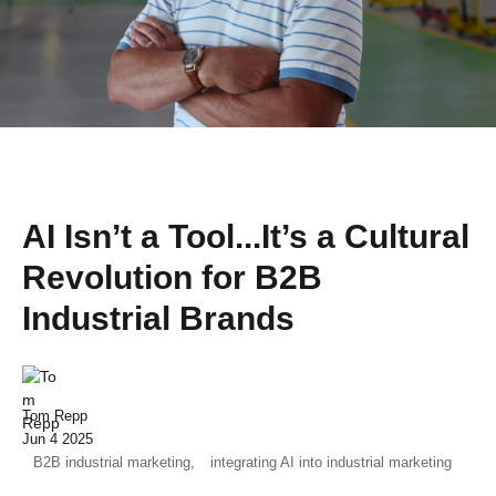
AI Isn’t a Tool...It’s a Cultural
Revolution for B2B
Industrial Brands
Tom Repp
Jun 4 2025
B2B industrial marketing,
integrating AI into industrial marketing