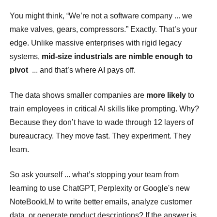
You might think, “We’re not a software company ... we
make valves, gears, compressors.” Exactly. That’s your
edge. Unlike massive enterprises with rigid legacy
systems,
mid-size industrials are nimble enough to
pivot
... and that’s where AI pays off.
The data shows smaller companies are
more likely
to
train employees in critical AI skills like prompting. Why?
Because they don’t have to wade through 12 layers of
bureaucracy. They move fast. They experiment. They
learn.
So ask yourself ... what’s stopping your team from
learning to use ChatGPT, Perplexity or Google's new
NoteBookLM to write better emails, analyze customer
data, or generate product descriptions? If the answer is