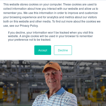
This website stores cookies on your computer. These cookies are used to
collect information about how you interact with our website and allow us to
remember you. We use this information in order to improve and customize
your browsing experience and for analytics and metrics about our visitors
both on this website and other media. To find out more about the cookies we
use, see our Privacy Policy.
If you decline, your information won’t be tracked when you visit this
website. A single cookie will be used in your browser to remember
Hiring an outside marketing
your preference not to be tracked.
guide...is well worth it.
Accept
Decline