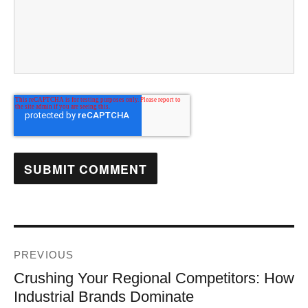
PREVIOUS
Crushing Your Regional Competitors: How
Industrial Brands Dominate