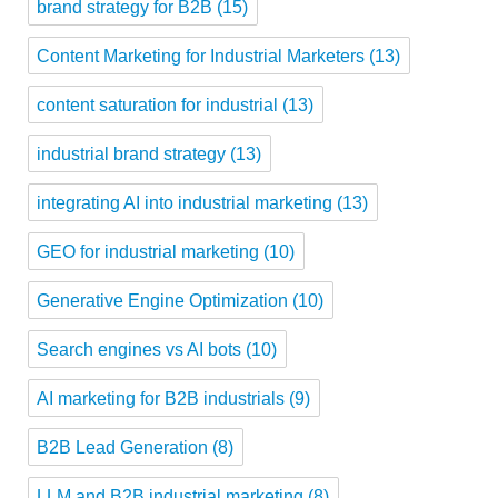
brand strategy for B2B
(15)
Content Marketing for Industrial Marketers
(13)
content saturation for industrial
(13)
industrial brand strategy
(13)
integrating AI into industrial marketing
(13)
GEO for industrial marketing
(10)
Generative Engine Optimization
(10)
Search engines vs AI bots
(10)
AI marketing for B2B industrials
(9)
B2B Lead Generation
(8)
LLM and B2B industrial marketing
(8)