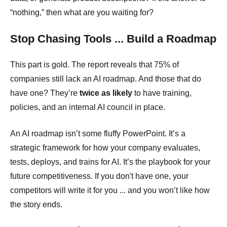
“nothing,” then what are you waiting for?
Stop Chasing Tools ... Build a Roadmap
This part is gold. The report reveals that 75% of
companies still lack an AI roadmap. And those that do
have one? They’re
twice as likely
to have training,
policies, and an internal AI council in place.
An AI roadmap isn’t some fluffy PowerPoint. It’s a
strategic framework for how your company evaluates,
tests, deploys, and trains for AI. It’s the playbook for your
future competitiveness. If you don't have one, your
competitors will write it for you ... and you won’t like how
the story ends.