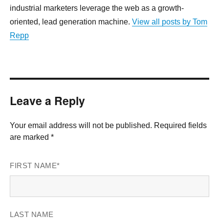
industrial marketers leverage the web as a growth-
oriented, lead generation machine.
View all posts by Tom
Repp
Leave a Reply
Your email address will not be published. Required fields
are marked *
FIRST NAME
*
LAST NAME