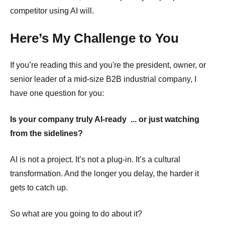
competitor using AI
will.
Here’s My Challenge to You
If you’re reading this and you're the president, owner, or
senior leader of a mid-size B2B industrial company, I
have one question for you:
Is your company truly AI-ready ... or just watching
from the sidelines?
AI is not a project. It’s not a plug-in. It’s a cultural
transformation. And the longer you delay, the harder it
gets to catch up.
So what are you going to do about it?