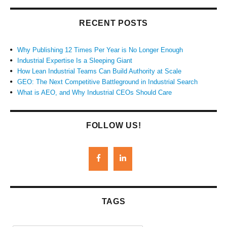
RECENT POSTS
Why Publishing 12 Times Per Year is No Longer Enough
Industrial Expertise Is a Sleeping Giant
How Lean Industrial Teams Can Build Authority at Scale
GEO: The Next Competitive Battleground in Industrial Search
What is AEO, and Why Industrial CEOs Should Care
FOLLOW US!
TAGS