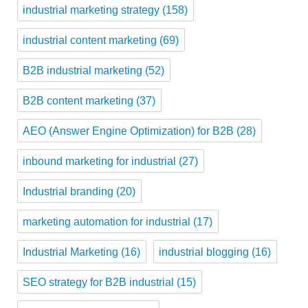
industrial marketing strategy
(158)
industrial content marketing
(69)
B2B industrial marketing
(52)
B2B content marketing
(37)
AEO (Answer Engine Optimization) for B2B
(28)
inbound marketing for industrial
(27)
Industrial branding
(20)
marketing automation for industrial
(17)
Industrial Marketing
(16)
industrial blogging
(16)
SEO strategy for B2B industrial
(15)