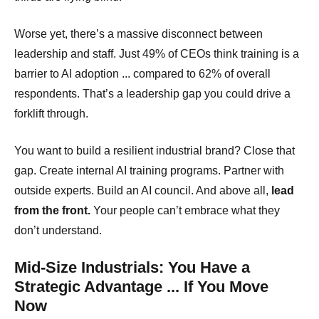
Worse yet, there’s a massive disconnect between
leadership and staff. Just 49% of CEOs think training is a
barrier to AI adoption ... compared to 62% of overall
respondents. That’s a leadership gap you could drive a
forklift through.
You want to build a resilient industrial brand? Close that
gap. Create internal AI training programs. Partner with
outside experts. Build an AI council. And above all,
lead
from the front.
Your people can’t embrace what they
don’t understand.
Mid-Size Industrials: You Have a
Strategic Advantage ... If You Move
Now