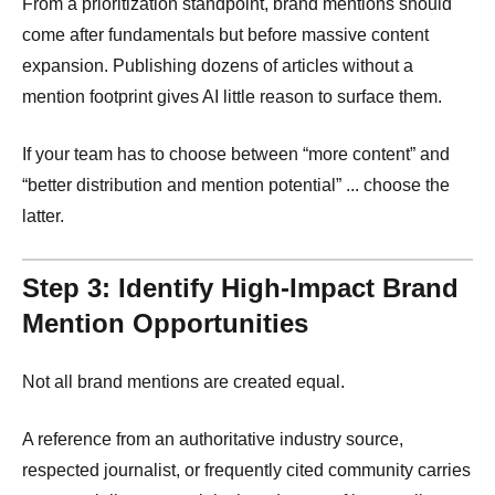
From a prioritization standpoint, brand mentions should
come after fundamentals but before massive content
expansion. Publishing dozens of articles without a
mention footprint gives AI little reason to surface them.
If your team has to choose between “more content” and
“better distribution and mention potential” ... choose the
latter.
Step 3: Identify High-Impact Brand
Mention Opportunities
Not all brand mentions are created equal.
A reference from an authoritative industry source,
respected journalist, or frequently cited community carries