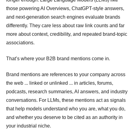
those powering AI Overviews, ChatGPT-style answers,
and next-generation search engines evaluate brands
differently. They care less about raw link counts and far
more about context, credibility, and repeated brand-topic
associations.
That’s where your B2B brand mentions come in.
Brand mentions are references to your company across
the web ... linked or unlinked ... in articles, forums,
podcasts, research summaries, AI answers, and industry
conversations. For LLMs, these mentions act as signals
that help models understand who you are, what you do,
and whether you deserve to be cited as an authority in
your industrial niche.