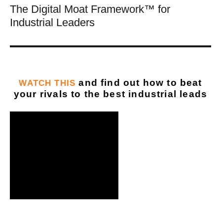
The Digital Moat Framework™ for
Industrial Leaders
and find out how to beat
WATCH THIS
your rivals to the best industrial leads