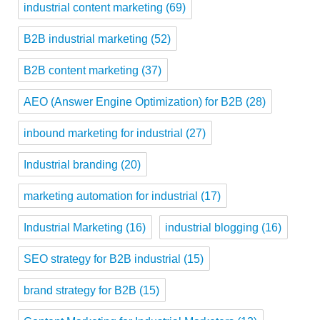
industrial content marketing
(69)
B2B industrial marketing
(52)
B2B content marketing
(37)
AEO (Answer Engine Optimization) for B2B
(28)
inbound marketing for industrial
(27)
Industrial branding
(20)
marketing automation for industrial
(17)
Industrial Marketing
(16)
industrial blogging
(16)
SEO strategy for B2B industrial
(15)
brand strategy for B2B
(15)