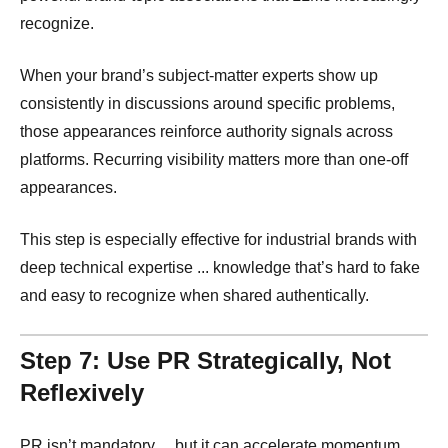
recognize.
When your brand’s subject-matter experts show up
consistently in discussions around specific problems,
those appearances reinforce authority signals across
platforms. Recurring visibility matters more than one-off
appearances.
This step is especially effective for industrial brands with
deep technical expertise ... knowledge that’s hard to fake
and easy to recognize when shared authentically.
Step 7: Use PR Strategically, Not
Reflexively
PR isn’t mandatory ... but it can accelerate momentum