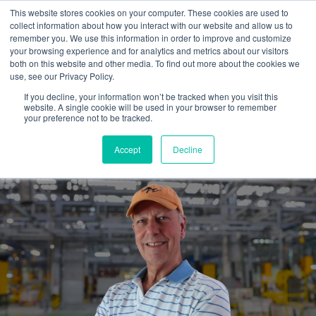
This website stores cookies on your computer. These cookies are used to
collect information about how you interact with our website and allow us to
remember you. We use this information in order to improve and customize
your browsing experience and for analytics and metrics about our visitors
both on this website and other media. To find out more about the cookies we
use, see our Privacy Policy.
If you decline, your information won’t be tracked when you visit this
website. A single cookie will be used in your browser to remember
Hiring an outside marketing
your preference not to be tracked.
guide...is well worth it.
Accept
Decline