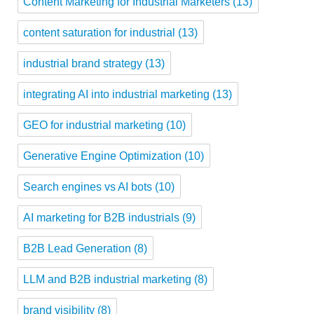
Content Marketing for Industrial Marketers
(13)
content saturation for industrial
(13)
industrial brand strategy
(13)
integrating AI into industrial marketing
(13)
GEO for industrial marketing
(10)
Generative Engine Optimization
(10)
Search engines vs AI bots
(10)
AI marketing for B2B industrials
(9)
B2B Lead Generation
(8)
LLM and B2B industrial marketing
(8)
brand visibility
(8)