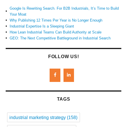
Google Is Rewriting Search. For B2B Industrials, It’s Time to Build
Your Moat
Why Publishing 12 Times Per Year is No Longer Enough
Industrial Expertise Is a Sleeping Giant
How Lean Industrial Teams Can Build Authority at Scale
GEO: The Next Competitive Battleground in Industrial Search
FOLLOW US!
TAGS
industrial marketing strategy
(158)