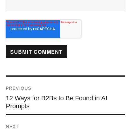
PREVIOUS
12 Ways for B2Bs to Be Found in AI
Prompts
NEXT