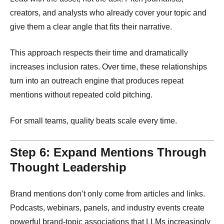
creators, and analysts who already cover your topic and
give them a clear angle that fits their narrative.
This approach respects their time and dramatically
increases inclusion rates. Over time, these relationships
turn into an outreach engine that produces repeat
mentions without repeated cold pitching.
For small teams, quality beats scale every time.
Step 6: Expand Mentions Through
Thought Leadership
Brand mentions don’t only come from articles and links.
Podcasts, webinars, panels, and industry events create
powerful brand-topic associations that LLMs increasingly