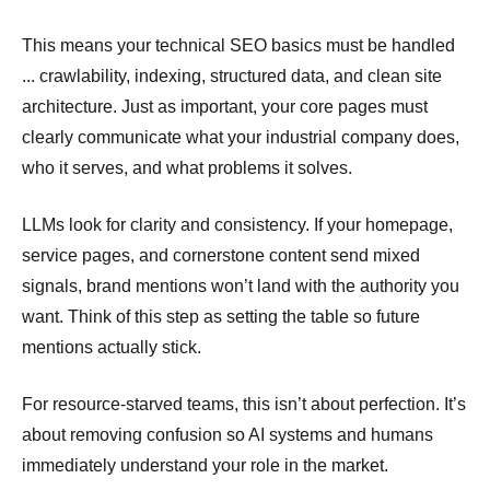
This means your technical SEO basics must be handled
... crawlability, indexing, structured data, and clean site
architecture. Just as important, your core pages must
clearly communicate what your industrial company does,
who it serves, and what problems it solves.
LLMs look for clarity and consistency. If your homepage,
service pages, and cornerstone content send mixed
signals, brand mentions won’t land with the authority you
want. Think of this step as setting the table so future
mentions actually stick.
For resource-starved teams, this isn’t about perfection. It’s
about removing confusion so AI systems and humans
immediately understand your role in the market.