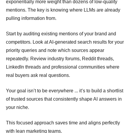
exponentially more weight than dozens of low-quality
mentions. The key is knowing where LLMs are already
pulling information from.
Start by auditing existing mentions of your brand and
competitors. Look at AI-generated search results for your
priority queries and note which sources appear
repeatedly. Review industry forums, Reddit threads,
LinkedIn threads and professional communities where
real buyers ask real questions.
Your goal isn’t to be everywhere ... it’s to build a shortlist
of trusted sources that consistently shape AI answers in
your niche.
This focused approach saves time and aligns perfectly
with lean marketing teams.