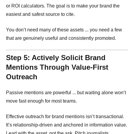
or ROI calculators. The goal is to make your brand the
easiest and safest source to cite.
You don’t need many of these assets ... you need a few
that are genuinely useful and consistently promoted.
Step 5: Actively Solicit Brand
Mentions Through Value-First
Outreach
Passive mentions are powerful ... but waiting alone won’t
move fast enough for most teams.
Effective outreach for brand mentions isn’t transactional.
It’s relationship-driven and anchored in information value.
Lead with the asset, not the ask. Pitch journalists,