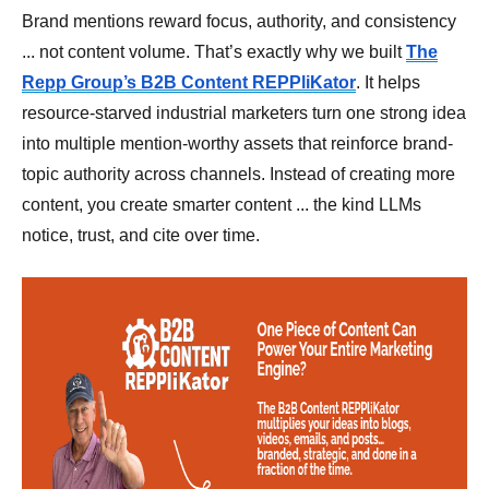
Brand mentions reward focus, authority, and consistency
... not content volume. That’s exactly why we built
The
Repp Group’s B2B Content REPPliKator
. It helps
resource-starved industrial marketers turn one strong idea
into multiple mention-worthy assets that reinforce brand-
topic authority across channels. Instead of creating more
content, you create smarter content ... the kind LLMs
notice, trust, and cite over time.