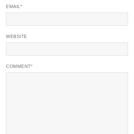
EMAIL
*
WEBSITE
COMMENT
*