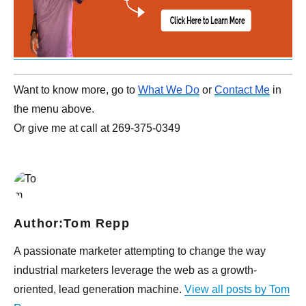
Want to know more, go to
What We Do
or
Contact Me
in
the menu above.
Or give me at call at 269-375-0349
Author:
Tom Repp
A passionate marketer attempting to change the way
industrial marketers leverage the web as a growth-
oriented, lead generation machine.
View all posts by Tom