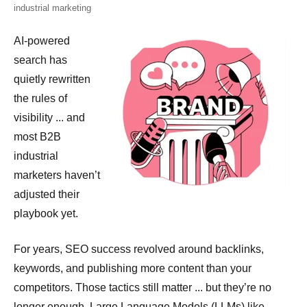
industrial marketing
A
I-powered
search has
quietly rewritten
the rules of
visibility ... and
most B2B
industrial
marketers haven’t
adjusted their
playbook yet.
For years, SEO success revolved around backlinks,
keywords, and publishing more content than your
competitors. Those tactics still matter ... but they’re no
longer enough. Large Language Models (LLMs) like