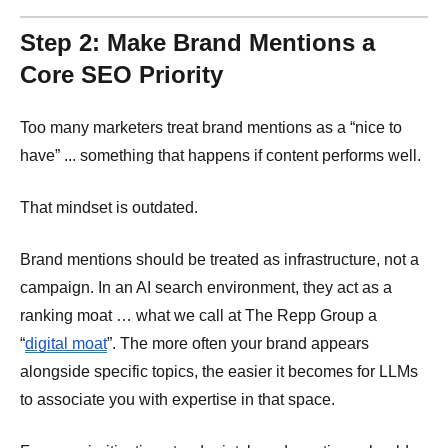
Step 2: Make Brand Mentions a
Core SEO Priority
Too many marketers treat brand mentions as a “nice to
have” ... something that happens if content performs well.
That mindset is outdated.
Brand mentions should be treated as infrastructure, not a
campaign. In an AI search environment, they act as a
ranking moat … what we call at The Repp Group a
“
digital moat
”. The more often your brand appears
alongside specific topics, the easier it becomes for LLMs
to associate you with expertise in that space.