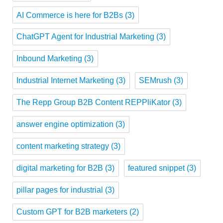
AI Commerce is here for B2Bs
(3)
ChatGPT Agent for Industrial Marketing
(3)
Inbound Marketing
(3)
Industrial Internet Marketing
(3)
SEMrush
(3)
The Repp Group B2B Content REPPliKator
(3)
answer engine optimization
(3)
content marketing strategy
(3)
digital marketing for B2B
(3)
featured snippet
(3)
pillar pages for industrial
(3)
Custom GPT for B2B marketers
(2)