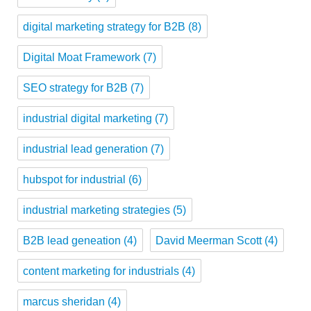
digital marketing strategy for B2B
(8)
Digital Moat Framework
(7)
SEO strategy for B2B
(7)
industrial digital marketing
(7)
industrial lead generation
(7)
hubspot for industrial
(6)
industrial marketing strategies
(5)
B2B lead geneation
(4)
David Meerman Scott
(4)
content marketing for industrials
(4)
marcus sheridan
(4)