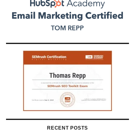
RECENT POSTS