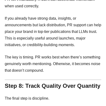
when used correctly.
If you already have strong data, insights, or
announcements but lack distribution, PR support can help
place your brand in top-tier publications that LLMs trust.
This is especially useful around launches, major
initiatives, or credibility-building moments.
The key is timing. PR works best when there’s something
genuinely worth mentioning. Otherwise, it becomes noise
that doesn’t compound.
Step 8: Track Quality Over Quantity
The final step is discipline.