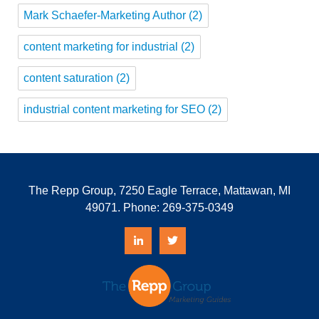
Mark Schaefer-Marketing Author
(2)
content marketing for industrial
(2)
content saturation
(2)
industrial content marketing for SEO
(2)
The Repp Group, 7250 Eagle Terrace, Mattawan, MI
49071. Phone:
269-375-0349