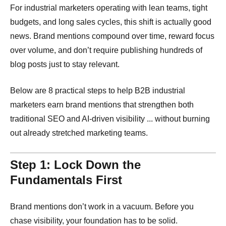
For industrial marketers operating with lean teams, tight
budgets, and long sales cycles, this shift is actually good
news. Brand mentions compound over time, reward focus
over volume, and don’t require publishing hundreds of
blog posts just to stay relevant.
Below are 8 practical steps to help B2B industrial
marketers earn brand mentions that strengthen both
traditional SEO and AI-driven visibility ... without burning
out already stretched marketing teams.
Step 1: Lock Down the
Fundamentals First
Brand mentions don’t work in a vacuum. Before you
chase visibility, your foundation has to be solid.