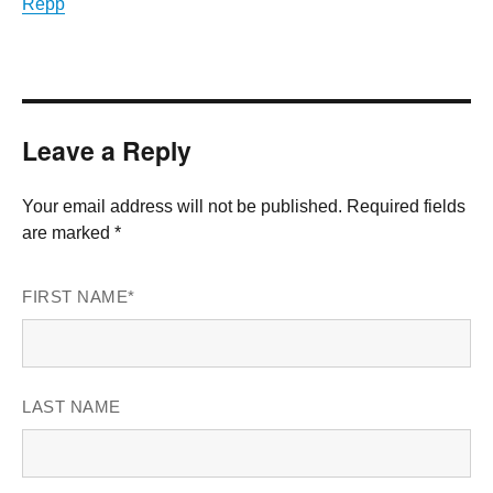
Repp
Leave a Reply
Your email address will not be published. Required fields
are marked *
FIRST NAME
*
LAST NAME