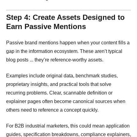
Step 4: Create Assets Designed to
Earn Passive Mentions
Passive brand mentions happen when your content fills a
gap in the information ecosystem. These aren’t typical
blog posts ... they’re reference-worthy assets.
Examples include original data, benchmark studies,
proprietary insights, and practical tools that solve
recurring problems. Clear, scannable definition or
explainer pages often become canonical sources when
others need to reference a concept quickly.
For B2B industrial marketers, this could mean application
guides, specification breakdowns, compliance explainers,