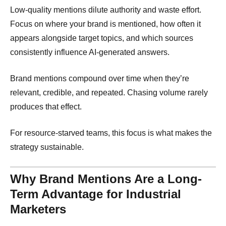
Low-quality mentions dilute authority and waste effort.
Focus on where your brand is mentioned, how often it
appears alongside target topics, and which sources
consistently influence AI-generated answers.
Brand mentions compound over time when they’re
relevant, credible, and repeated. Chasing volume rarely
produces that effect.
For resource-starved teams, this focus is what makes the
strategy sustainable.
Why Brand Mentions Are a Long-
Term Advantage for Industrial
Marketers