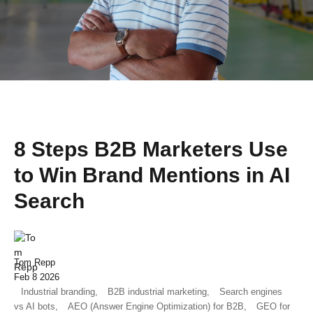
8 Steps B2B Marketers Use
to Win Brand Mentions in AI
Search
Tom Repp
Feb 8 2026
Industrial branding,
B2B industrial marketing,
Search engines
vs AI bots,
AEO (Answer Engine Optimization) for B2B,
GEO for